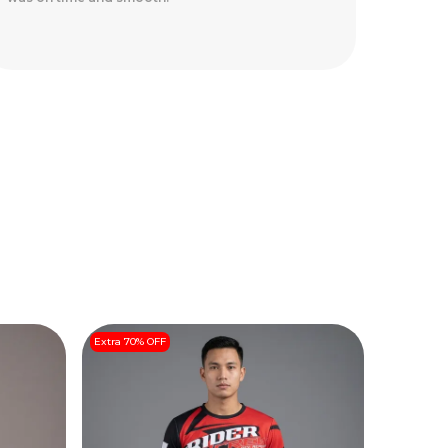
safely.
Extra 70% OFF