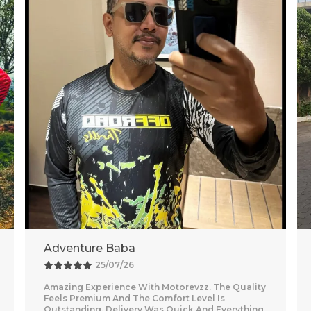
Vishal
26/07/26
Nice purchase from Motorevzz. The quality looks
good and the packaging was secure. Delivery
was on time and smooth.