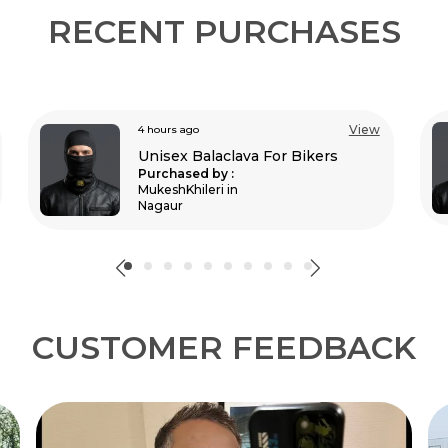
RECENT PURCHASES
View
4 hours ago
Unisex Balaclava For Bikers
Purchased by :
Naro in Dimapur
CUSTOMER FEEDBACK