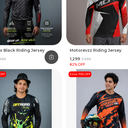
x Black Riding Jersey
Motorevzz Riding Jersey
₹1,299
,399
₹7,399
82
% OFF
 OFF
Extra 70% OFF