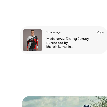
View
4 hours ago
View
Unisex Balaclava For Bikers
Purchased by :
MukeshKhileri in
Nagaur