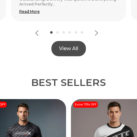
View All
BEST SELLERS
 OFF
Extra 70% OFF