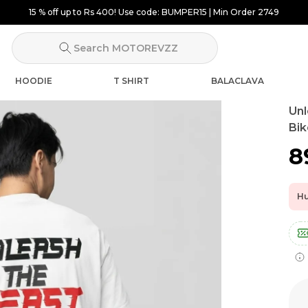
15 % off up to Rs 400! Use code: BUMPER15 | Min Order 2749
Search MOTOREVZZ
HOODIE
T SHIRT
BALACLAVA
Unl
Bik
₹
Hu