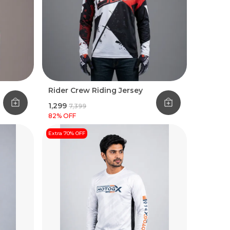
Rider Crew Riding Jersey
₹1,299
₹7,399
82
% OFF
Extra 70% OFF