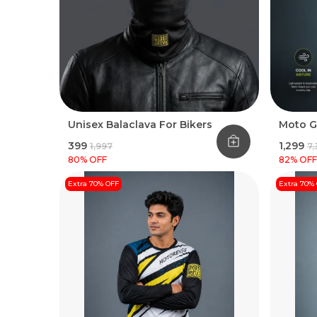
Unisex Balaclava For Bikers
Moto G
₹399
₹1,299
₹1,997
₹7
80
% OFF
82
% OFF
Extra 70% OFF
Extra 70%