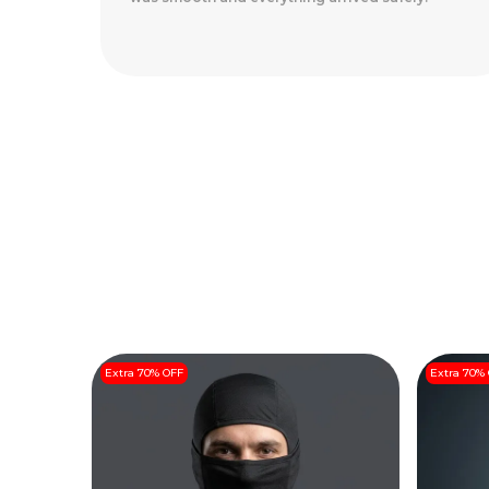
Arrived Perfectly
..
Read More
Extra 70% OFF
Extra 70%