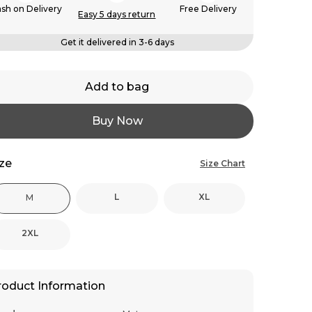
sh on Delivery
Free Delivery
Easy 5 days return
Get it delivered in 3-6 days
Add to bag
Buy Now
ize
Size Chart
L
XL
M
2XL
roduct Information