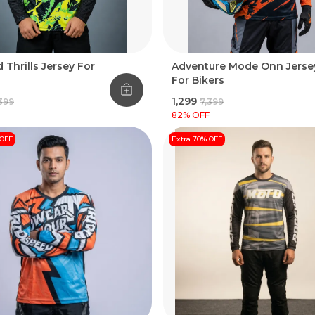
 Thrills Jersey For
Adventure Mode Onn Jerse
For Bikers
₹1,299
,399
₹7,399
82
% OFF
 OFF
Extra 70% OFF