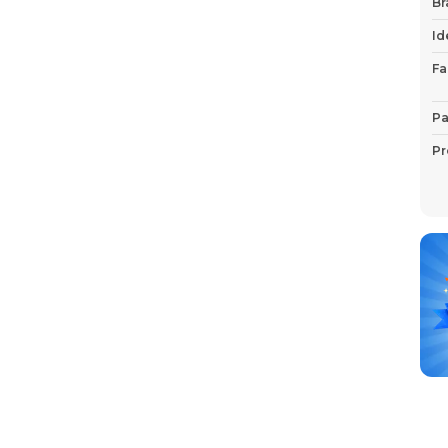
Br
Id
Fa
Pa
Pr
P