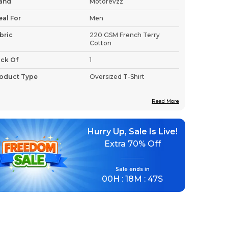
and
Motorevzz
eal For
Men
bric
220 GSM French Terry
Cotton
ck Of
1
oduct Type
Oversized T-Shirt
Read More
roduct Description
Hurry Up, Sale Is Live!
Premium Fabric:
Crafted from premium
Extra
70% Off
220 GSM French Terry Cotton, this
oversized t-shirt delivers the durability
Sale ends in
and breathability that active wearers
00
H :
18
M :
46
S
demand.
Stylish Design:
The bold "Unleash The
Beast" graphic makes a confident