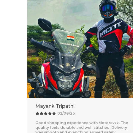
Adventure Baba
25/07/26
z. The
Amazing Experience With Motorevzz. The Quality
livery
Feels Premium And The Comfort Level Is
Outstanding. Delivery Was Quick And Everything