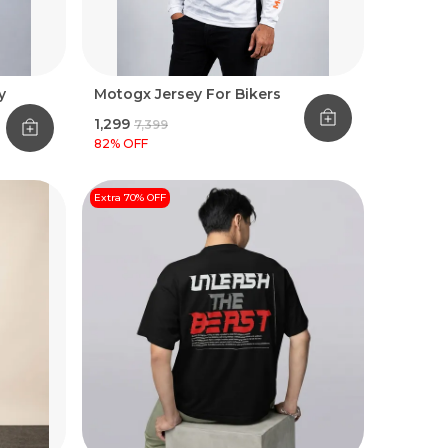
y
Motogx Jersey For Bikers
₹1,299
₹7,399
82
% OFF
Extra 70% OFF