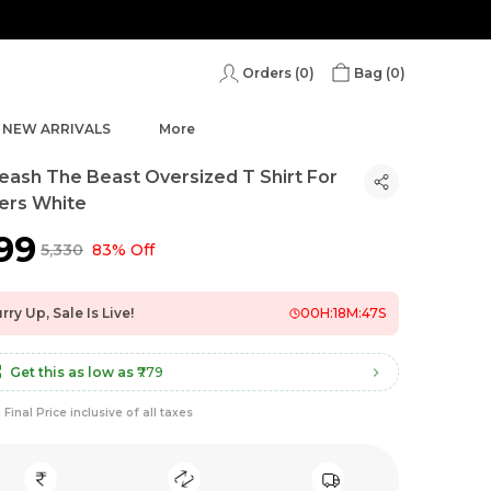
Orders (
0
)
Bag (
0
)
NEW ARRIVALS
More
eash The Beast Oversized T Shirt For
ers White
899
₹5,330
83% Off
rry Up, Sale Is Live!
00
H:
18
M:
46
S
Get this as low as
₹779
Final Price inclusive of all taxes