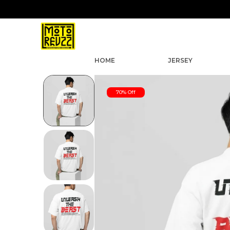
HOME
JERSEY
70% Off