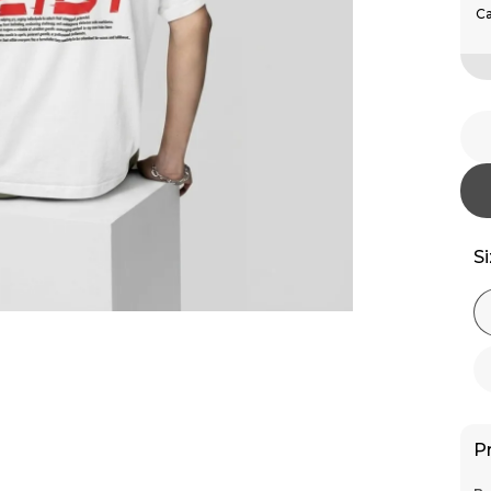
Ca
S
P