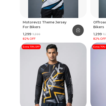
Motorevzz Theme Jersey
Offroad
For Bikers
Bikers
₹1,299
₹1,299
₹7,399
₹7
82
% OFF
82
% OFF
Extra 70% OFF
Extra 70%