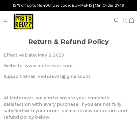
15 % off up to Rs 400! Use code: BUMPER15 | Min Order 2749
Return & Refund Policy
Effective Date: May 5, 2025
Website: www.motorevzz.com
Support Email: motorevzz@gmail.com
At Motorevzz, we aim to ensure your complete
satisfaction with every purchase. If you are not fully
satisfied with your order, please review our return and
refund policy below.