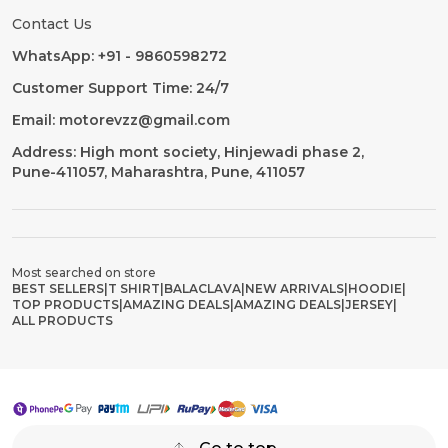
Contact Us
WhatsApp: +91 - 9860598272
Customer Support Time: 24/7
Email: motorevzz@gmail.com
Address: High mont society, Hinjewadi phase 2,
Pune-411057, Maharashtra, Pune, 411057
Most searched on store
BEST SELLERS
|
T SHIRT
|
BALACLAVA
|
NEW ARRIVALS
|
HOODIE
|
TOP PRODUCTS
|
AMAZING DEALS
|
AMAZING DEALS
|
JERSEY
|
ALL PRODUCTS