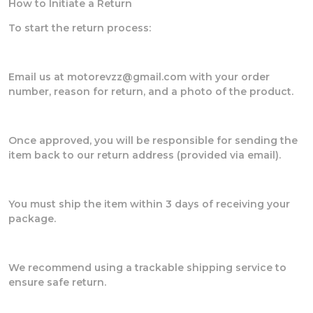
How to Initiate a Return
To start the return process:
Email us at motorevzz@gmail.com with your order
number, reason for return, and a photo of the product.
Once approved, you will be responsible for sending the
item back to our return address (provided via email).
You must ship the item within 3 days of receiving your
package.
We recommend using a trackable shipping service to
ensure safe return.