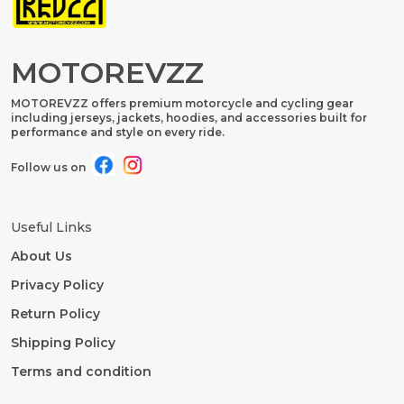
MOTOREVZZ
MOTOREVZZ offers premium motorcycle and cycling gear
including jerseys, jackets, hoodies, and accessories built for
performance and style on every ride.
Follow us on
Useful Links
About Us
Privacy Policy
Return Policy
Shipping Policy
Terms and condition