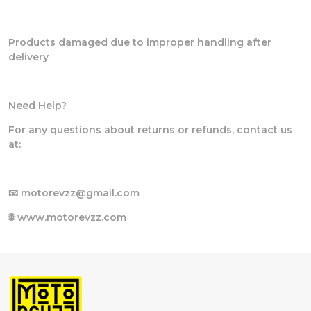
Products damaged due to improper handling after
delivery
Need Help?
For any questions about returns or refunds, contact us
at:
📧 motorevzz@gmail.com
🌐 www.motorevzz.com