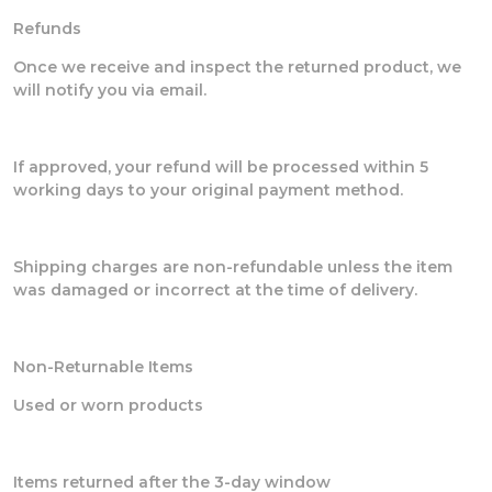
Refunds
Once we receive and inspect the returned product, we
will notify you via email.
If approved, your refund will be processed within 5
working days to your original payment method.
Shipping charges are non-refundable unless the item
was damaged or incorrect at the time of delivery.
Non-Returnable Items
Used or worn products
Items returned after the 3-day window