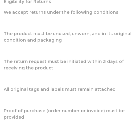
Eligibility for Returns
We accept returns under the following conditions:
The product must be unused, unworn, and in its original
condition and packaging
The return request must be initiated within 3 days of
receiving the product
All original tags and labels must remain attached
Proof of purchase (order number or invoice) must be
provided