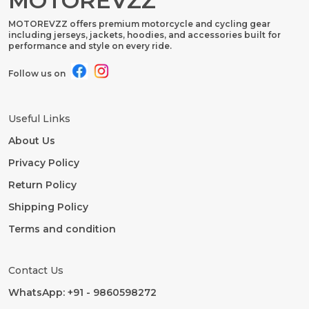
MOTOREVZZ
MOTOREVZZ offers premium motorcycle and cycling gear
including jerseys, jackets, hoodies, and accessories built for
performance and style on every ride.
Follow us on
Useful Links
About Us
Privacy Policy
Return Policy
Shipping Policy
Terms and condition
Contact Us
WhatsApp: +91 - 9860598272