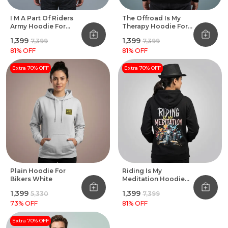
I M A Part Of Riders
The Offroad Is My
Army Hoodie For
Therapy Hoodie For
Bikers
Bikers Black
₹1,399
₹1,399
₹7,399
₹7,399
81
% OFF
81
% OFF
Extra 70% OFF
Extra 70% OFF
Plain Hoodie For
Riding Is My
Bikers White
Meditation Hoodie
For Bikers
₹1,399
₹1,399
₹5,330
₹7,399
73
% OFF
81
% OFF
Extra 70% OFF