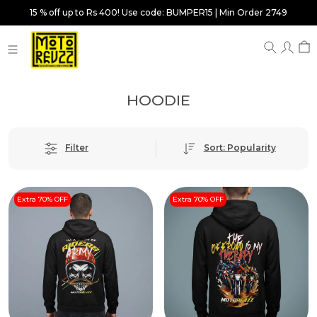
15 % off up to Rs 400! Use code: BUMPER15 | Min Order 2749
HOODIE
Filter
Sort: Popularity
Extra 70% OFF
Extra 70% OFF