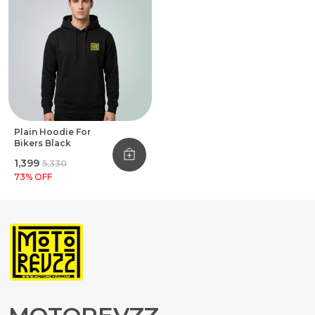
Plain Hoodie For
Bikers Black
₹1,399
₹5,330
73
% OFF