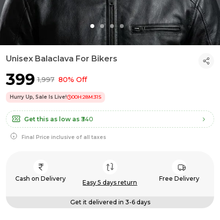
Unisex Balaclava For Bikers
₹399
₹1,997
80% Off
Hurry Up, Sale Is Live!
00
H:
28
M:
30
S
Get this as low as
₹340
Final Price inclusive of all taxes
Cash on Delivery
Free Delivery
Easy 5 days return
Get it delivered in 3-6 days