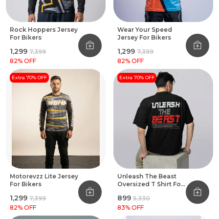
Rock Hoppers Jersey
Wear Your Speed
For Bikers
Jersey For Bikers
₹1,299
₹1,299
₹7,399
₹7,399
82
% OFF
82
% OFF
Extra 70% OFF
Extra 70% OFF
Motorevzz Lite Jersey
Unleash The Beast
For Bikers
Oversized T Shirt For
Bikers Black
₹1,299
₹899
₹7,399
₹5,330
82
% OFF
83
% OFF