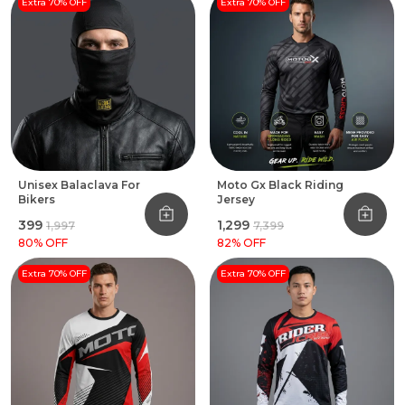
Extra 70% OFF
Extra 70% OFF
Unisex Balaclava For
Moto Gx Black Riding
Bikers
Jersey
₹399
₹1,299
₹1,997
₹7,399
80
% OFF
82
% OFF
Extra 70% OFF
Extra 70% OFF