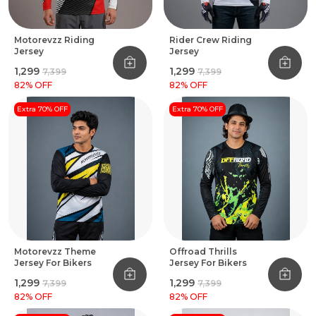
Motorevzz Riding
Rider Crew Riding
Jersey
Jersey
₹1,299
₹1,299
₹7,399
₹7,399
82
% OFF
82
% OFF
Extra 70% OFF
Extra 70% OFF
Motorevzz Theme
Offroad Thrills
Jersey For Bikers
Jersey For Bikers
₹1,299
₹1,299
₹7,399
₹7,399
82
% OFF
82
% OFF