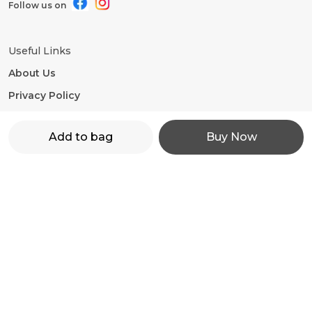
Follow us on
Useful Links
About Us
Privacy Policy
Return Policy
Add to bag
Buy Now
Shipping Policy
Terms and condition
Contact Us
WhatsApp: +91 - 9860598272
Customer Support Time: 24/7
Email: motorevzz@gmail.com
Address: High mont society, Hinjewadi phase 2,
Pune-411057, Maharashtra, Pune, 411057