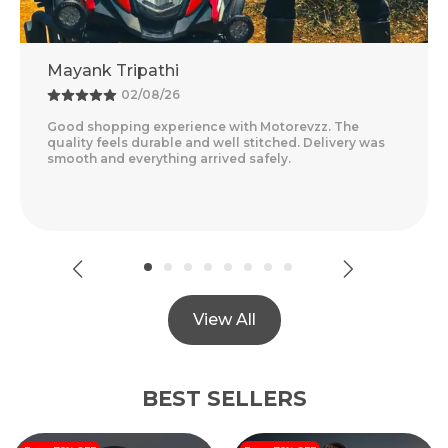
Mayank Tripathi
A
02/08/26
Good shopping experience with Motorevzz. The
Am
quality feels durable and well stitched. Delivery was
Fe
smooth and everything arrived safely.
De
Re
View All
BEST SELLERS