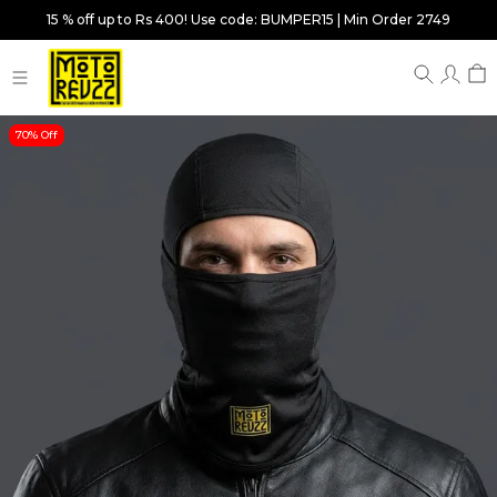
15 % off up to Rs 400! Use code: BUMPER15 | Min Order 2749
70% Off