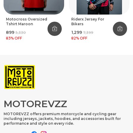
Motocross Oversized
Riderx Jersey For
Tshirt Maroon
Bikers
₹899
₹1,299
₹5,330
₹7,399
83
% OFF
82
% OFF
MOTOREVZZ
MOTOREVZZ offers premium motorcycle and cycling gear
including jerseys, jackets, hoodies, and accessories built for
performance and style on every ride.