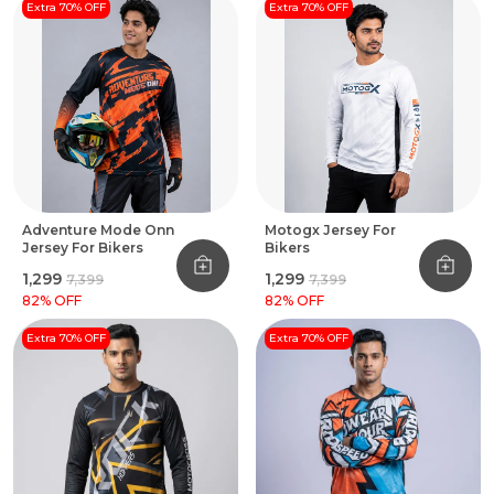
Extra 70% OFF
Extra 70% OFF
Adventure Mode Onn
Motogx Jersey For
Jersey For Bikers
Bikers
₹1,299
₹1,299
₹7,399
₹7,399
82
% OFF
82
% OFF
Extra 70% OFF
Extra 70% OFF