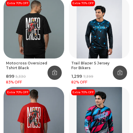
Extra 70% OFF
Extra 70% OFF
Motocross Oversized
Trail Blazer S Jersey
Tshirt Black
For Bikers
₹899
₹1,299
₹5,330
₹7,399
83
% OFF
82
% OFF
Extra 70% OFF
Extra 70% OFF