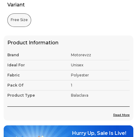
Variant
Free Size
Product Information
Brand
Motorevzz
Ideal For
Unisex
Fabric
Polyester
Pack Of
1
Product Type
Balaclava
Read More
Product Description
Hurry Up, Sale Is Live!
Premium Fabric:
Constructed from ultra-