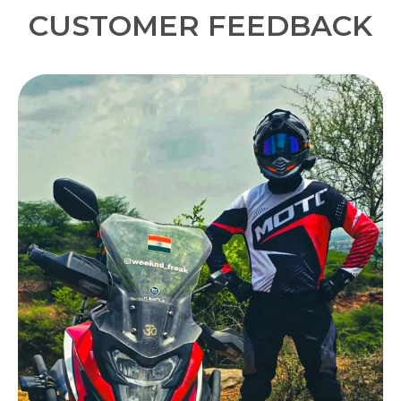
everyday commuting.
CUSTOMER FEEDBACK
Quality Craftsmanship:
Designed for bikers
and tested on the road, this balaclava is built
from premium quality fabric for long-lasting
durability.