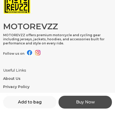
MOTOREVZZ
MOTOREVZZ offers premium motorcycle and cycling gear
including jerseys, jackets, hoodies, and accessories built for
performance and style on every ride.
Follow us on
Useful Links
About Us
Privacy Policy
Return Policy
Add to bag
Buy Now
Shipping Policy
Terms and condition