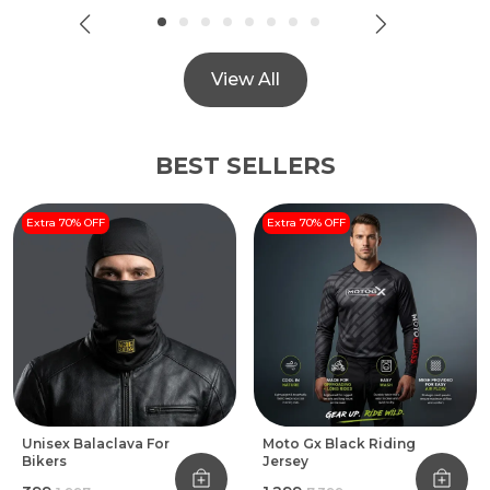
View All
BEST SELLERS
Extra 70% OFF
Extra 70% OFF
Unisex Balaclava For
Moto Gx Black Riding
Bikers
Jersey