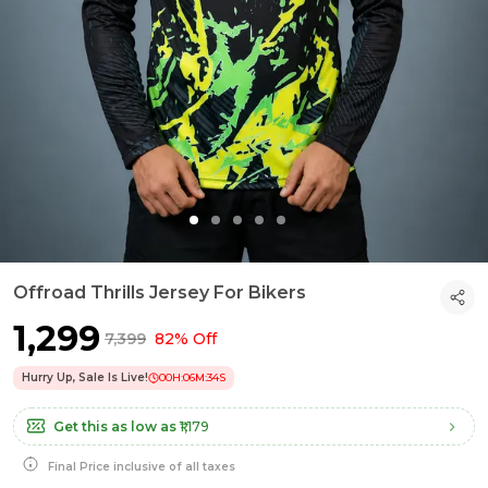
Offroad Thrills Jersey For Bikers
₹1,299
₹7,399
82% Off
Hurry Up, Sale Is Live!
00
H:
06
M:
33
S
Get this as low as
₹1,179
Final Price inclusive of all taxes