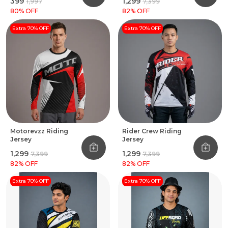
₹399
₹1,299
₹1,997
₹7,399
80
% OFF
82
% OFF
Extra 70% OFF
Extra 70% OFF
Motorevzz Riding
Rider Crew Riding
Jersey
Jersey
₹1,299
₹1,299
₹7,399
₹7,399
82
% OFF
82
% OFF
Extra 70% OFF
Extra 70% OFF