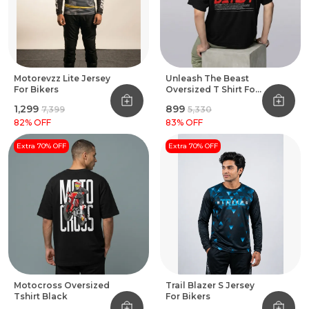
Motorevzz Lite Jersey
Unleash The Beast
For Bikers
Oversized T Shirt For
Bikers Black
₹1,299
₹899
₹7,399
₹5,330
82
% OFF
83
% OFF
Extra 70% OFF
Extra 70% OFF
Motocross Oversized
Trail Blazer S Jersey
Tshirt Black
For Bikers