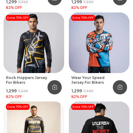
₹1,299
₹1,299
₹7,399
₹7,399
82
% OFF
82
% OFF
Extra 70% OFF
Extra 70% OFF
Rock Hoppers Jersey
Wear Your Speed
For Bikers
Jersey For Bikers
₹1,299
₹1,299
₹7,399
₹7,399
82
% OFF
82
% OFF
Extra 70% OFF
Extra 70% OFF