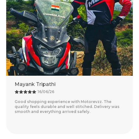
Adventure Baba
13/06/26
otorevzz. The
Amazing Experience With Motorevzz. 
tched. Delivery was
Feels Premium And The Comfort Level
ely.
Delivery Was Quick And Everything Ar
Read More