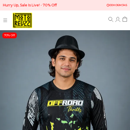
Hurry Up, Sale Is Live!
70% Off
00
H:
06
M:
33
S
70% Off