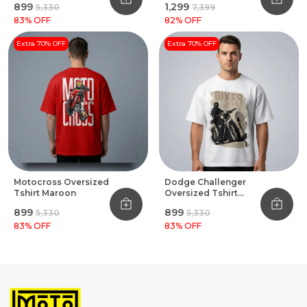
₹899
₹1,299
₹5,330
₹7,399
83
% OFF
82
% OFF
Extra 70% OFF
Extra 70% OFF
Motocross Oversized
Dodge Challenger
Tshirt Maroon
Oversized Tshirt
White
₹899
₹899
₹5,330
₹5,330
83
% OFF
83
% OFF