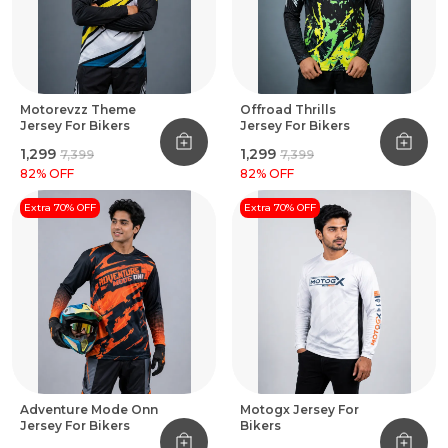
Motorevzz Theme
Offroad Thrills
Jersey For Bikers
Jersey For Bikers
₹1,299
₹1,299
₹7,399
₹7,399
82
% OFF
82
% OFF
Extra 70% OFF
Extra 70% OFF
Adventure Mode Onn
Motogx Jersey For
Jersey For Bikers
Bikers