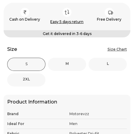
Cash on Delivery
Free Delivery
Easy 5 days return
Get it delivered in 3-6 days
Size
Size Chart
M
L
S
2XL
Product Information
Brand
Motorevzz
Ideal For
Men
Fabric
Polyester Dri-Fit