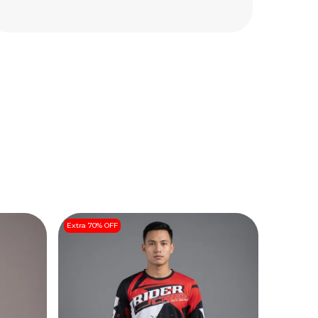
Extra 70% OFF