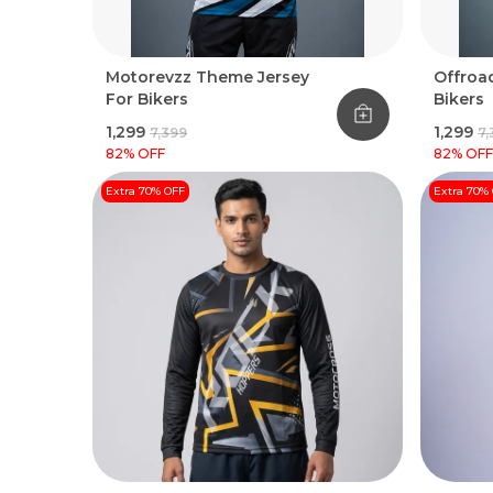
Motorevzz Theme Jersey
Offroad
For Bikers
Bikers
₹1,299
₹1,299
₹7,399
₹7
82
% OFF
82
% OFF
Extra 70% OFF
Extra 70%