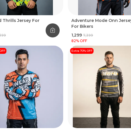
 Thrills Jersey For
Adventure Mode Onn Jerse
For Bikers
₹1,299
,399
₹7,399
82
% OFF
 OFF
Extra 70% OFF