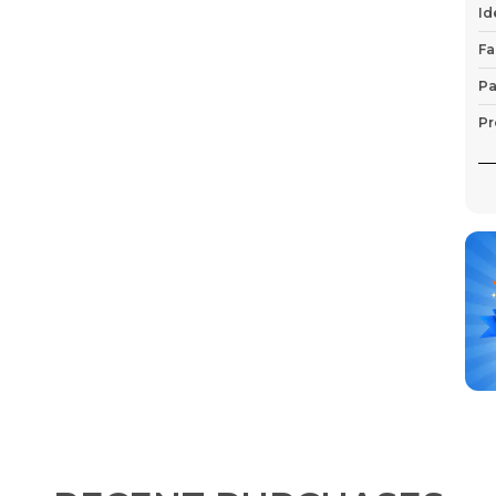
Id
Fa
Pa
Pr
P