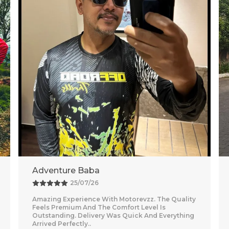
Vishal
26/07/26
Nice purchase from Motorevzz. The quality looks
good and the packaging was secure. Delivery
was on time and smooth.