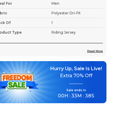
eal For
Men
bric
Polyester Dri-Fit
ck Of
1
oduct Type
Riding Jersey
Read More
roduct Description
Hurry Up, Sale Is Live!
Premium Fabric:
Tailored for motorcycle
Extra
70% Off
enthusiasts, this jersey features a unique
design that captures the spirit of the
motoring world.
Sale ends in
00
H :
33
M :
36
S
Lightweight & Breathable:
Stay cool
even on the longest rides.
Moisture-Wicking Fabric:
Quick-dry
technology to keep sweat at bay.