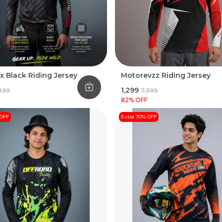
x Black Riding Jersey
Motorevzz Riding Jersey
₹1,299
,399
₹7,399
82
% OFF
 OFF
Extra 70% OFF