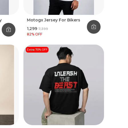
y
Motogx Jersey For Bikers
₹1,299
₹7,399
82
% OFF
Extra 70% OFF