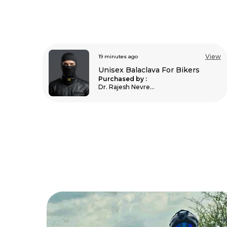
View
32 minutes ago
View
Unisex Balaclava For Bikers
s
Purchased by :
AshishChavan in
Mumbai