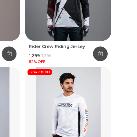
Rider Crew Riding Jersey
₹1,299
₹7,399
82
% OFF
Extra 70% OFF