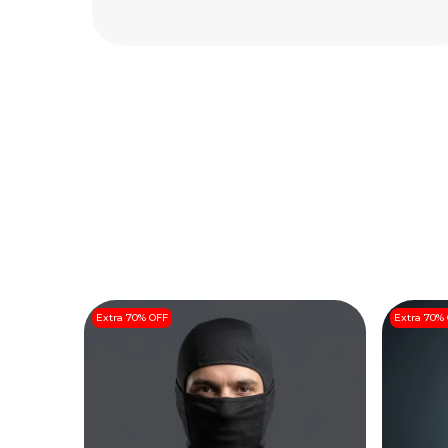
Read More
Extra 70% OFF
Extra 70%