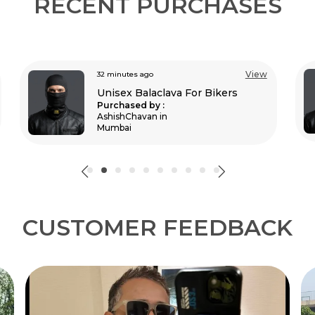
RECENT PURCHASES
View
an hour ago
Unisex Balaclava For Bikers
Purchased by :
RudraBahadurThapa in New Delhi
CUSTOMER FEEDBACK