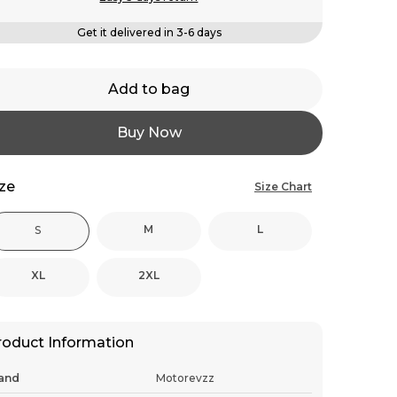
Get it delivered in 3-6 days
Add to bag
Buy Now
ize
Size Chart
M
L
S
XL
2XL
roduct Information
and
Motorevzz