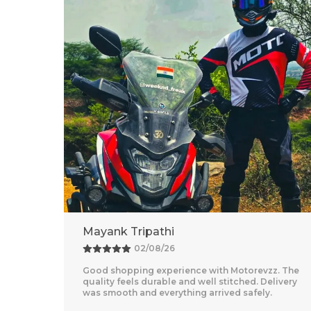
Adventure Baba
25/07/26
z. The
Amazing Experience With Motorevzz. The Quality
livery
Feels Premium And The Comfort Level Is
Outstanding. Delivery Was Quick And Everything
Arrived Perfectly
..