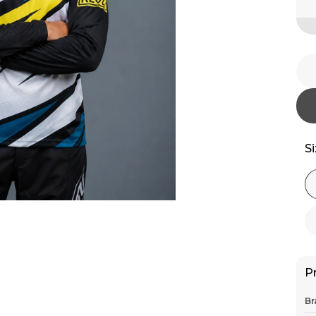
S
P
Br