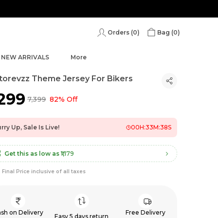
Orders (
0
)
Bag (
0
)
NEW ARRIVALS
More
orevzz Theme Jersey For Bikers
,299
₹7,399
82% Off
rry Up, Sale Is Live!
00
H:
33
M:
36
S
Get this as low as
₹1,179
Final Price inclusive of all taxes
sh on Delivery
Free Delivery
Easy 5 days return