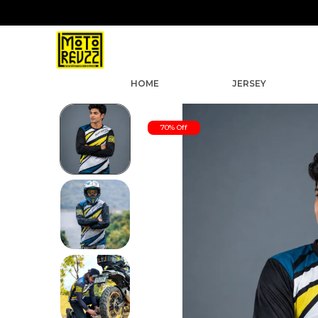
HOME
JERSEY
70% Off