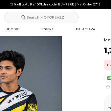
15 % off up to Rs 400! Use code: BUMPER15 | Min Order 2749
Search MOTOREVZZ
HOODIE
T SHIRT
BALACLAVA
Mot
₹1
Hu
Ca