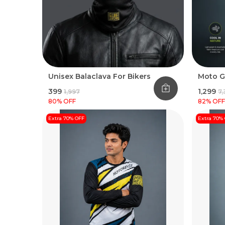
Unisex Balaclava For Bikers
Moto G
₹399
₹1,299
₹1,997
₹7
80
% OFF
82
% OFF
Extra 70% OFF
Extra 70%