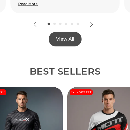
View All
BEST SELLERS
 OFF
Extra 70% OFF