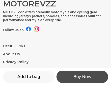
MOTOREVZZ
MOTOREVZZ offers premium motorcycle and cycling gear
including jerseys, jackets, hoodies, and accessories built for
performance and style on every ride.
Follow us on
Useful Links
About Us
Privacy Policy
Return Policy
Add to bag
Buy Now
Shipping Policy
Terms and condition
Contact Us
WhatsApp: +91 - 9860598272