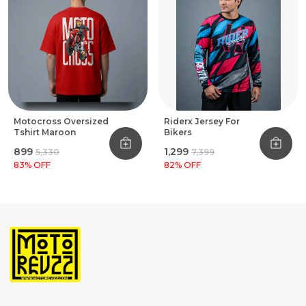
Motocross Oversized
Riderx Jersey For
Tshirt Maroon
Bikers
₹899
₹1,299
₹5,330
₹7,399
83
% OFF
82
% OFF