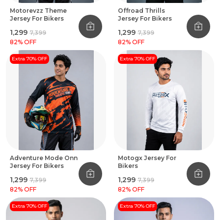
Motorevzz Theme
Offroad Thrills
Jersey For Bikers
Jersey For Bikers
₹1,299
₹1,299
₹7,399
₹7,399
82
% OFF
82
% OFF
Extra 70% OFF
Extra 70% OFF
Adventure Mode Onn
Motogx Jersey For
Jersey For Bikers
Bikers
₹1,299
₹1,299
₹7,399
₹7,399
82
% OFF
82
% OFF
Extra 70% OFF
Extra 70% OFF