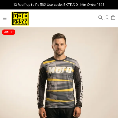
10 % off up to Rs 150! Use code: EXTRA10 | Min Order 1649
70% Off