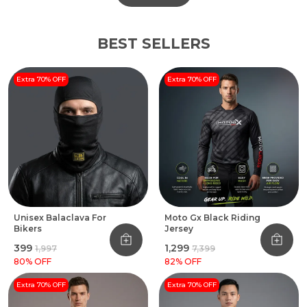
BEST SELLERS
Extra 70% OFF
Extra 70% OFF
Unisex Balaclava For
Moto Gx Black Riding
Bikers
Jersey
₹399
₹1,299
₹1,997
₹7,399
80
% OFF
82
% OFF
Extra 70% OFF
Extra 70% OFF