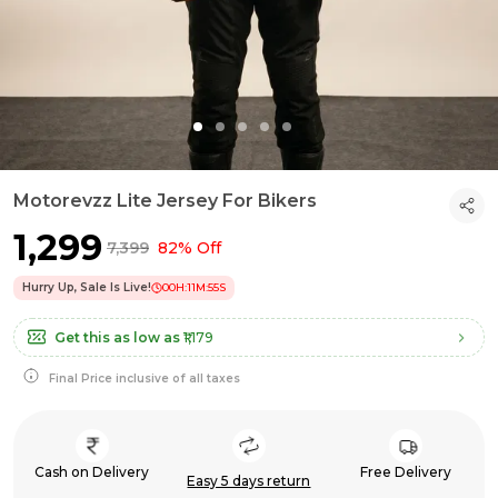
Motorevzz Lite Jersey For Bikers
₹1,299
₹7,399
82% Off
Hurry Up, Sale Is Live!
00
H:
11
M:
54
S
Get this as low as
₹1,179
Final Price inclusive of all taxes
Cash on Delivery
Free Delivery
Easy 5 days return