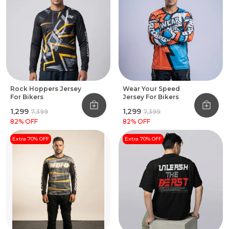
Rock Hoppers Jersey
Wear Your Speed
For Bikers
Jersey For Bikers
₹1,299
₹1,299
₹7,399
₹7,399
82
% OFF
82
% OFF
Extra 70% OFF
Extra 70% OFF