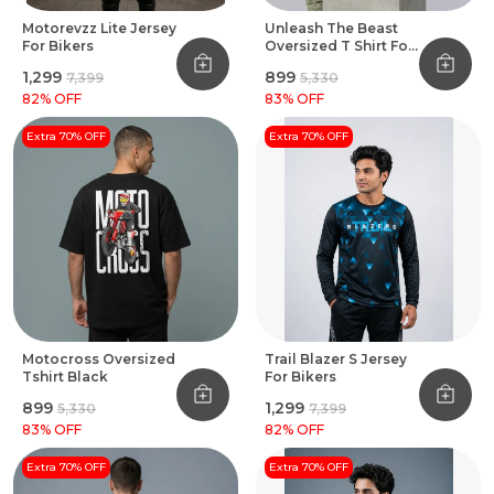
Motorevzz Lite Jersey
Unleash The Beast
For Bikers
Oversized T Shirt For
Bikers Black
₹1,299
₹899
₹7,399
₹5,330
82
% OFF
83
% OFF
Extra 70% OFF
Extra 70% OFF
Motocross Oversized
Trail Blazer S Jersey
Tshirt Black
For Bikers
₹899
₹1,299
₹5,330
₹7,399
83
% OFF
82
% OFF
Extra 70% OFF
Extra 70% OFF