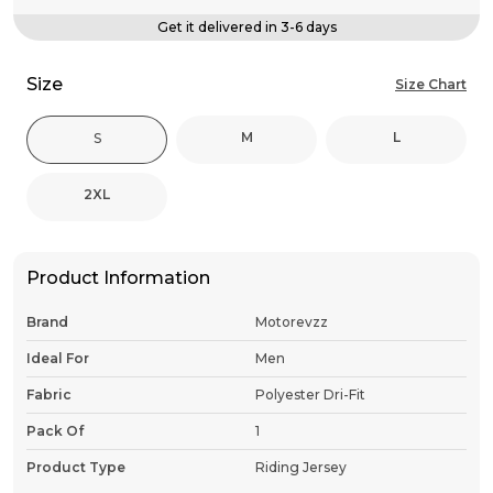
Get it delivered in 3-6 days
Size
Size Chart
M
L
S
2XL
Product Information
Brand
Motorevzz
Ideal For
Men
Fabric
Polyester Dri-Fit
Pack Of
1
Product Type
Riding Jersey