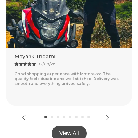
Mayank Tripathi
02/08/26
Good shopping experience with Motorevzz. The
quality feels durable and well stitched. Delivery was
smooth and everything arrived safely.
View All