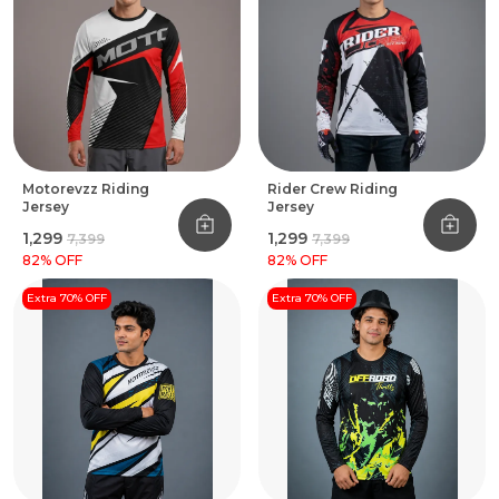
Motorevzz Riding
Rider Crew Riding
Jersey
Jersey
₹1,299
₹1,299
₹7,399
₹7,399
82
% OFF
82
% OFF
Extra 70% OFF
Extra 70% OFF