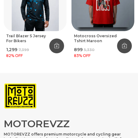
Trail Blazer S Jersey
Motocross Oversized
For Bikers
Tshirt Maroon
₹1,299
₹899
₹7,399
₹5,330
82
% OFF
83
% OFF
MOTOREVZZ
MOTOREVZZ offers premium motorcycle and cycling gear