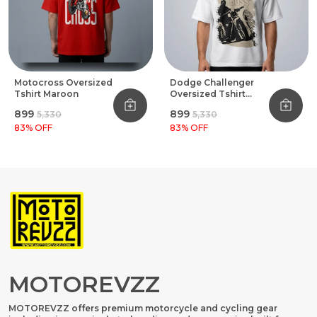
Motocross Oversized
Dodge Challenger
Tshirt Maroon
Oversized Tshirt
White
₹899
₹899
₹5,330
₹5,330
83
% OFF
83
% OFF
MOTOREVZZ
MOTOREVZZ offers premium motorcycle and cycling gear