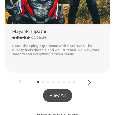
ripathi
Adventure 
02/08/26
25/0
ng experience with Motorevzz. The
Amazing Experi
s durable and well stitched. Delivery was
Feels Premium 
everything arrived safely.
Delivery Was Qu
Read More
View All