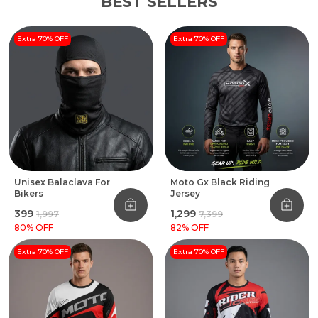
BEST SELLERS
Extra 70% OFF
Extra 70% OFF
Unisex Balaclava For
Moto Gx Black Riding
Bikers
Jersey
₹399
₹1,299
₹1,997
₹7,399
80
% OFF
82
% OFF
Extra 70% OFF
Extra 70% OFF