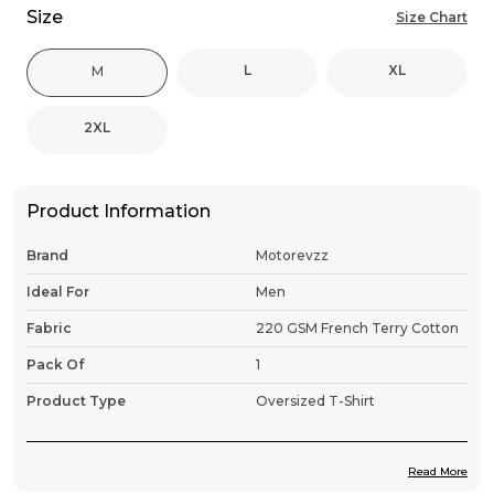
Size
Size Chart
L
XL
M
2XL
Product Information
Brand
Motorevzz
Ideal For
Men
Fabric
220 GSM French Terry Cotton
Pack Of
1
Product Type
Oversized T-Shirt
Read More
Product Description