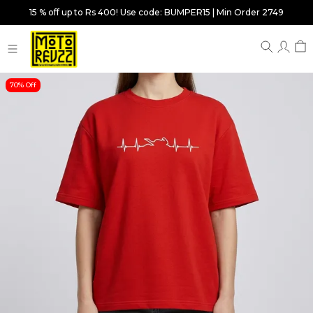
15 % off up to Rs 400! Use code: BUMPER15 | Min Order 2749
70% Off