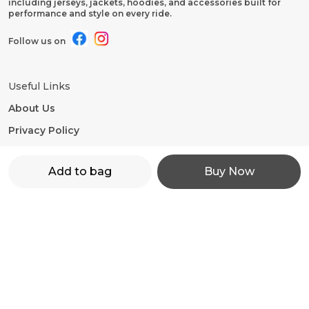
including jerseys, jackets, hoodies, and accessories built for
performance and style on every ride.
Follow us on
Useful Links
About Us
Privacy Policy
Return Policy
Add to bag
Buy Now
Shipping Policy
Terms and condition
Contact Us
WhatsApp: +91 - 9860598272
Customer Support Time: 24/7
Email: motorevzz@gmail.com