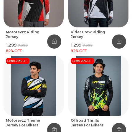
Motorevzz Riding
Rider Crew Riding
Jersey
Jersey
₹1,299
₹1,299
₹7,399
₹7,399
82
% OFF
82
% OFF
Extra 70% OFF
Extra 70% OFF
Motorevzz Theme
Offroad Thrills
Jersey For Bikers
Jersey For Bikers