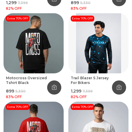
₹1,299
₹899
₹7,399
₹5,330
82
% OFF
83
% OFF
Extra 70% OFF
Extra 70% OFF
Motocross Oversized
Trail Blazer S Jersey
Tshirt Black
For Bikers
₹899
₹1,299
₹5,330
₹7,399
83
% OFF
82
% OFF
Extra 70% OFF
Extra 70% OFF