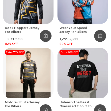
Rock Hoppers Jersey
Wear Your Speed
For Bikers
Jersey For Bikers
₹1,299
₹1,299
₹7,399
₹7,399
82
% OFF
82
% OFF
Extra 70% OFF
Extra 70% OFF
Motorevzz Lite Jersey
Unleash The Beast
For Bikers
Oversized T Shirt For
Bikers Black