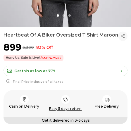
Heartbeat Of A Biker Oversized T Shirt Maroon
₹899
₹5,330
83% Off
Hurry Up, Sale Is Live!
00
H:
42
M:
27
S
Get this as low as
₹779
Final Price inclusive of all taxes
Cash on Delivery
Free Delivery
Easy 5 days return
Get it delivered in 3-6 days