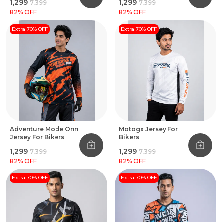
₹1,299
₹1,299
₹7,399
₹7,399
82
% OFF
82
% OFF
Extra 70% OFF
Extra 70% OFF
Adventure Mode Onn
Motogx Jersey For
Jersey For Bikers
Bikers
₹1,299
₹1,299
₹7,399
₹7,399
82
% OFF
82
% OFF
Extra 70% OFF
Extra 70% OFF