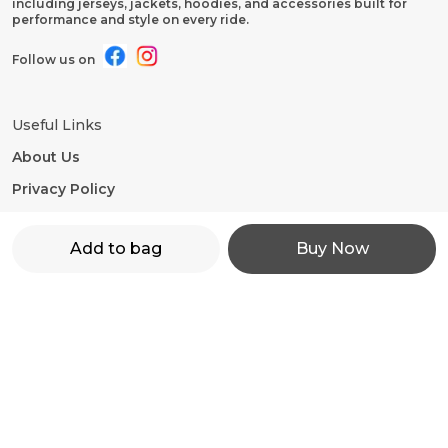
including jerseys, jackets, hoodies, and accessories built for
performance and style on every ride.
Follow us on
Useful Links
About Us
Privacy Policy
Return Policy
Add to bag
Buy Now
Shipping Policy
Terms and condition
Contact Us
WhatsApp: +91 - 9860598272
Customer Support Time: 24/7
Email: motorevzz@gmail.com