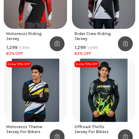
Motorevzz Riding
Rider Crew Riding
Jersey
Jersey
₹1,299
₹1,299
₹7,399
₹7,399
82
% OFF
82
% OFF
Extra 70% OFF
Extra 70% OFF
Motorevzz Theme
Offroad Thrills
Jersey For Bikers
Jersey For Bikers