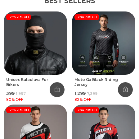
BEST SELLERS
Extra 70% OFF
Extra 70% OFF
Unisex Balaclava For
Moto Gx Black Riding
Bikers
Jersey
₹399
₹1,299
₹1,997
₹7,399
80
% OFF
82
% OFF
Extra 70% OFF
Extra 70% OFF