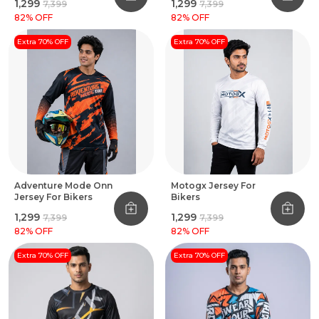
₹1,299
₹1,299
₹7,399
₹7,399
82
% OFF
82
% OFF
Extra 70% OFF
Extra 70% OFF
Adventure Mode Onn
Motogx Jersey For
Jersey For Bikers
Bikers
₹1,299
₹1,299
₹7,399
₹7,399
82
% OFF
82
% OFF
Extra 70% OFF
Extra 70% OFF