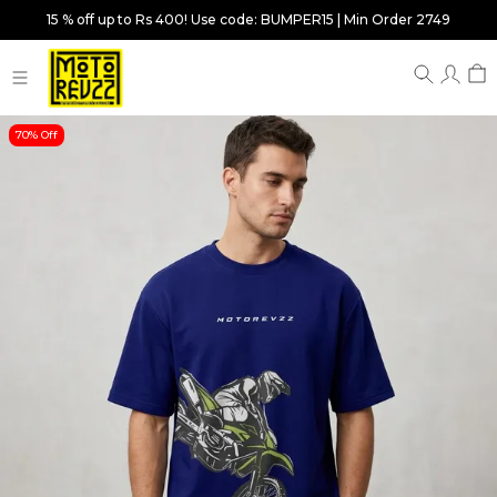
15 % off up to Rs 400! Use code: BUMPER15 | Min Order 2749
70% Off