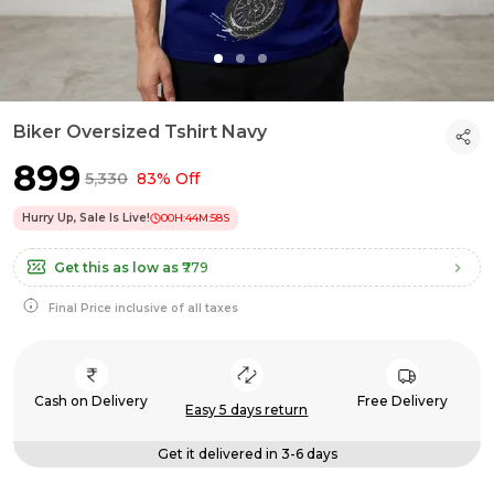
Biker Oversized Tshirt Navy
₹899
₹5,330
83% Off
Hurry Up, Sale Is Live!
00
H:
44
M:
58
S
Get this as low as
₹779
Final Price inclusive of all taxes
Cash on Delivery
Free Delivery
Easy 5 days return
Get it delivered in 3-6 days