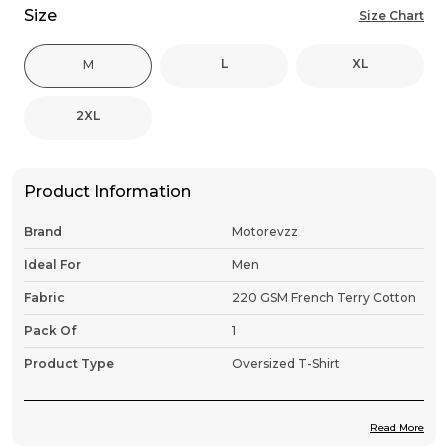
Size
Size Chart
L
XL
M
2XL
Product Information
Brand
Motorevzz
Ideal For
Men
Fabric
220 GSM French Terry Cotton
Pack Of
1
Product Type
Oversized T-Shirt
Read More
Product Description