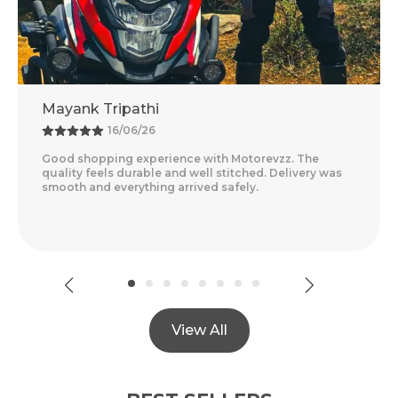
Mayank Tripathi
16/06/26
Good shopping experience with Motorevzz. The
quality feels durable and well stitched. Delivery was
smooth and everything arrived safely.
View All