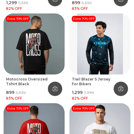
₹1,299
₹899
₹7,399
₹5,330
82
% OFF
83
% OFF
Extra 70% OFF
Extra 70% OFF
Motocross Oversized
Trail Blazer S Jersey
Tshirt Black
For Bikers
₹899
₹1,299
₹5,330
₹7,399
83
% OFF
82
% OFF
Extra 70% OFF
Extra 70% OFF