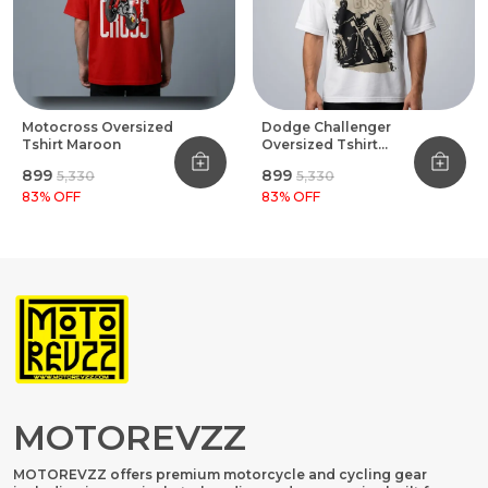
Motocross Oversized
Dodge Challenger
Tshirt Maroon
Oversized Tshirt
White
₹899
₹899
₹5,330
₹5,330
83
% OFF
83
% OFF
MOTOREVZZ
MOTOREVZZ offers premium motorcycle and cycling gear