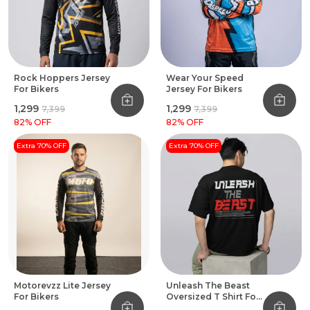
Rock Hoppers Jersey
Wear Your Speed
For Bikers
Jersey For Bikers
₹1,299
₹1,299
₹7,399
₹7,399
82
% OFF
82
% OFF
Extra 70% OFF
Extra 70% OFF
Motorevzz Lite Jersey
Unleash The Beast
For Bikers
Oversized T Shirt For
Bikers Black