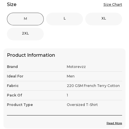
Size
Size Chart
L
XL
M
2XL
Product Information
Brand
Motorevzz
Ideal For
Men
Fabric
220 GSM French Terry Cotton
Pack Of
1
Product Type
Oversized T-Shirt
Read More
Product Description