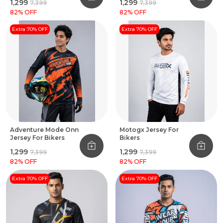
₹1,299
₹1,299
₹7,399
₹7,399
82
% OFF
82
% OFF
Extra 70% OFF
Extra 70% OFF
Adventure Mode Onn
Motogx Jersey For
Jersey For Bikers
Bikers
₹1,299
₹1,299
₹7,399
₹7,399
82
% OFF
82
% OFF
Extra 70% OFF
Extra 70% OFF