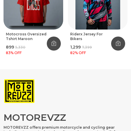
Motocross Oversized
Riderx Jersey For
Tshirt Maroon
Bikers
₹899
₹1,299
₹5,330
₹7,399
83
% OFF
82
% OFF
MOTOREVZZ
MOTOREVZZ offers premium motorcycle and cycling gear