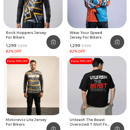
Rock Hoppers Jersey
Wear Your Speed
For Bikers
Jersey For Bikers
₹1,299
₹1,299
₹7,399
₹7,399
82
% OFF
82
% OFF
Extra 70% OFF
Extra 70% OFF
Motorevzz Lite Jersey
Unleash The Beast
For Bikers
Oversized T Shirt For
Bikers Black