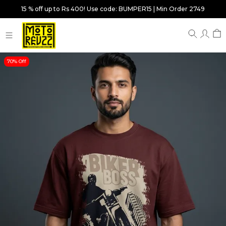
15 % off up to Rs 400! Use code: BUMPER15 | Min Order 2749
70% Off