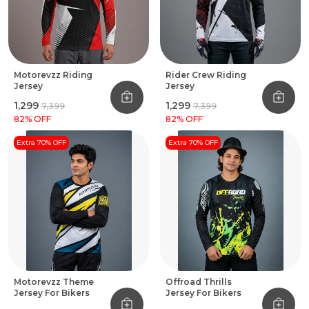
Motorevzz Riding
Rider Crew Riding
Jersey
Jersey
₹1,299
₹1,299
₹7,399
₹7,399
82
% OFF
82
% OFF
Extra 70% OFF
Extra 70% OFF
Motorevzz Theme
Offroad Thrills
Jersey For Bikers
Jersey For Bikers