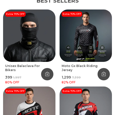
BEST SELLERS
Extra 70% OFF
Extra 70% OFF
Unisex Balaclava For
Moto Gx Black Riding
Bikers
Jersey
₹399
₹1,299
₹1,997
₹7,399
80
% OFF
82
% OFF
Extra 70% OFF
Extra 70% OFF