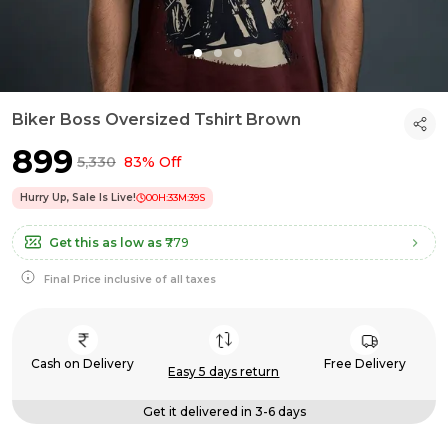
Biker Boss Oversized Tshirt Brown
₹899
₹5,330
83% Off
Hurry Up, Sale Is Live!
00
H:
33
M:
39
S
Get this as low as
₹779
Final Price inclusive of all taxes
Cash on Delivery
Free Delivery
Easy 5 days return
Get it delivered in 3-6 days