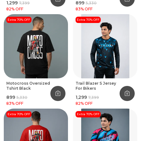
₹1,299
₹899
₹7,399
₹5,330
82
% OFF
83
% OFF
Extra 70% OFF
Extra 70% OFF
Motocross Oversized
Trail Blazer S Jersey
Tshirt Black
For Bikers
₹899
₹1,299
₹5,330
₹7,399
83
% OFF
82
% OFF
Extra 70% OFF
Extra 70% OFF