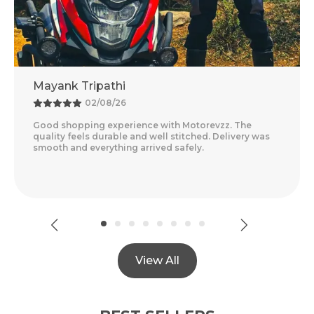
Mayank Tripathi
02/08/26
Good shopping experience with Motorevzz. The
quality feels durable and well stitched. Delivery was
smooth and everything arrived safely.
View All