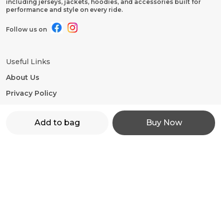
including jerseys, jackets, hoodies, and accessories built for
performance and style on every ride.
Follow us on
Useful Links
About Us
Privacy Policy
Return Policy
Add to bag
Buy Now
Shipping Policy
Terms and condition
Contact Us
WhatsApp: +91 - 9860598272
Customer Support Time: 24/7
Email: motorevzz@gmail.com