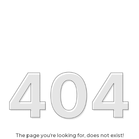
The page you’re looking for, does not exist!