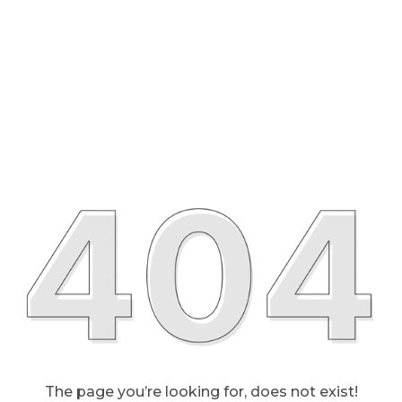
The page you’re looking for, does not exist!