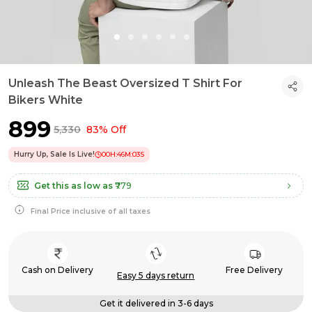
Unleash The Beast Oversized T Shirt For
Bikers White
₹899
₹5,330
83% Off
Hurry Up, Sale Is Live!
00
H:
46
M:
02
S
Get this as low as
₹779
Final Price inclusive of all taxes
Cash on Delivery
Free Delivery
Easy 5 days return
Get it delivered in 3-6 days