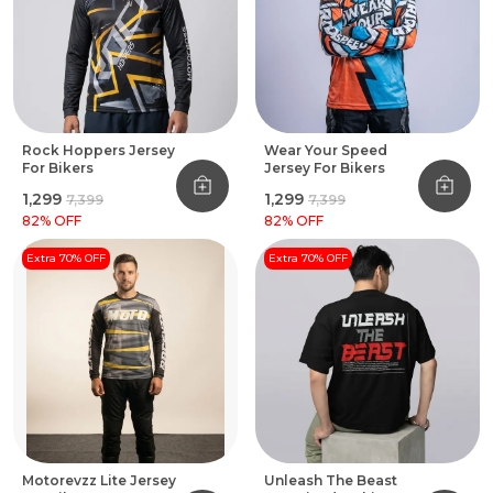
Rock Hoppers Jersey
Wear Your Speed
For Bikers
Jersey For Bikers
₹1,299
₹1,299
₹7,399
₹7,399
82
% OFF
82
% OFF
Extra 70% OFF
Extra 70% OFF
Motorevzz Lite Jersey
Unleash The Beast