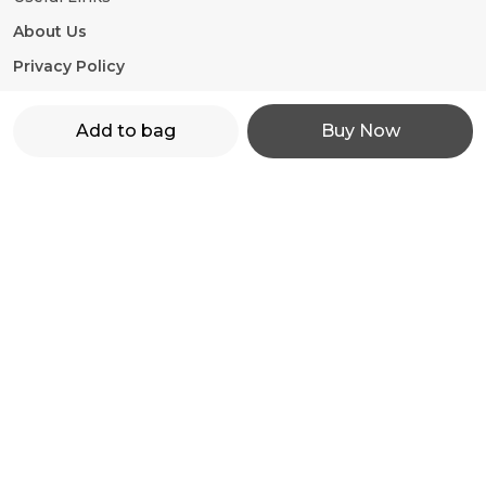
About Us
Privacy Policy
Return Policy
Add to bag
Buy Now
Shipping Policy
Terms and condition
Contact Us
WhatsApp: +91 - 9860598272
Customer Support Time: 24/7
Email: motorevzz@gmail.com
Address: High mont society, Hinjewadi phase 2,
Pune-411057, Maharashtra, Pune, 411057