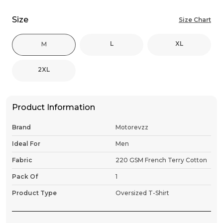
Size
Size Chart
L
XL
M
2XL
Product Information
Brand
Motorevzz
Ideal For
Men
Fabric
220 GSM French Terry Cotton
Pack Of
1
Product Type
Oversized T-Shirt