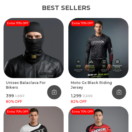
BEST SELLERS
Extra 70% OFF
Extra 70% OFF
Unisex Balaclava For
Moto Gx Black Riding
Bikers
Jersey
₹399
₹1,299
₹1,997
₹7,399
80
% OFF
82
% OFF
Extra 70% OFF
Extra 70% OFF