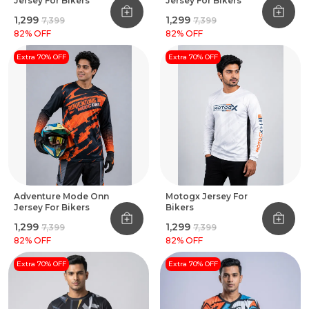
Jersey For Bikers
Jersey For Bikers
₹1,299
₹1,299
₹7,399
₹7,399
82
% OFF
82
% OFF
Extra 70% OFF
Extra 70% OFF
Adventure Mode Onn
Motogx Jersey For
Jersey For Bikers
Bikers
₹1,299
₹1,299
₹7,399
₹7,399
82
% OFF
82
% OFF
Extra 70% OFF
Extra 70% OFF