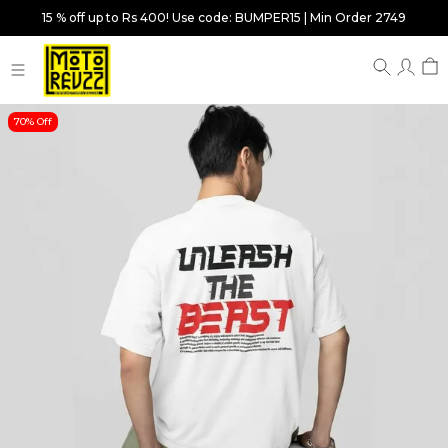
15 % off up to Rs 400! Use code: BUMPER15 | Min Order 2749
70% Off