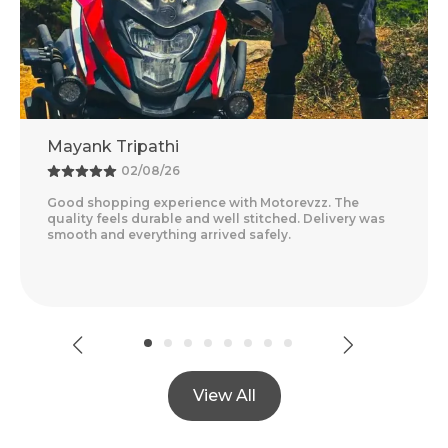
Mayank Tripathi
02/08/26
Good shopping experience with Motorevzz. The
quality feels durable and well stitched. Delivery was
smooth and everything arrived safely.
View All