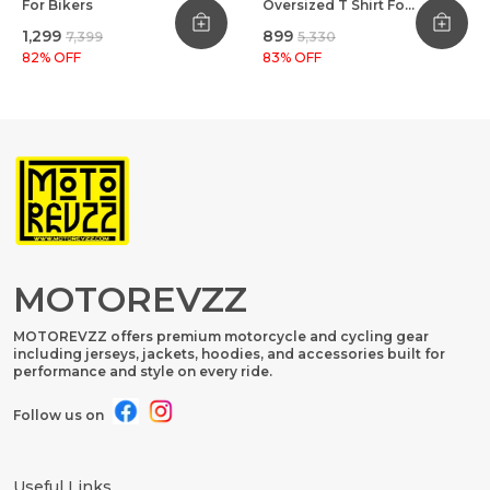
For Bikers
Oversized T Shirt For
Bikers Black
₹1,299
₹899
₹7,399
₹5,330
82
% OFF
83
% OFF
MOTOREVZZ
MOTOREVZZ offers premium motorcycle and cycling gear
including jerseys, jackets, hoodies, and accessories built for
performance and style on every ride.
Follow us on
Useful Links