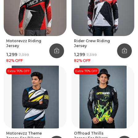
Motorevzz Riding
Rider Crew Riding
Jersey
Jersey
₹1,299
₹1,299
₹7,399
₹7,399
82
% OFF
82
% OFF
Extra 70% OFF
Extra 70% OFF
Motorevzz Theme
Offroad Thrills