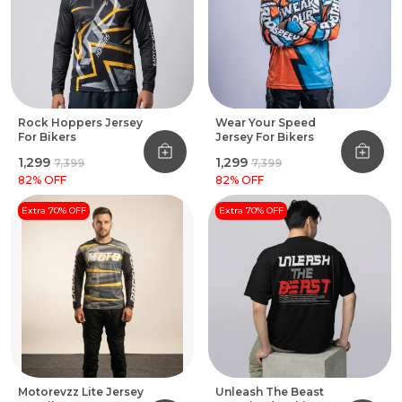
Rock Hoppers Jersey
Wear Your Speed
For Bikers
Jersey For Bikers
₹1,299
₹1,299
₹7,399
₹7,399
82
% OFF
82
% OFF
Extra 70% OFF
Extra 70% OFF
Motorevzz Lite Jersey
Unleash The Beast