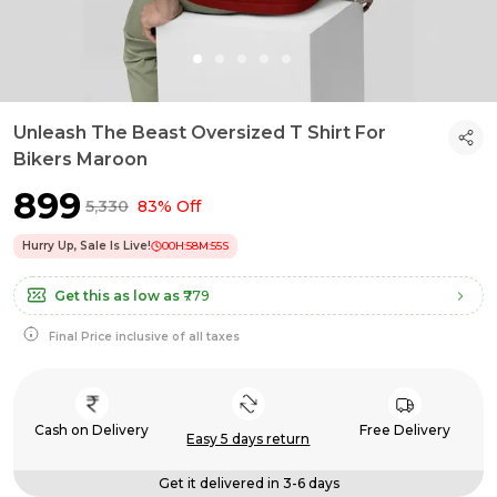
Unleash The Beast Oversized T Shirt For
Bikers Maroon
₹899
₹5,330
83% Off
Hurry Up, Sale Is Live!
00
H:
58
M:
54
S
Get this as low as
₹779
Final Price inclusive of all taxes
Cash on Delivery
Free Delivery
Easy 5 days return
Get it delivered in 3-6 days