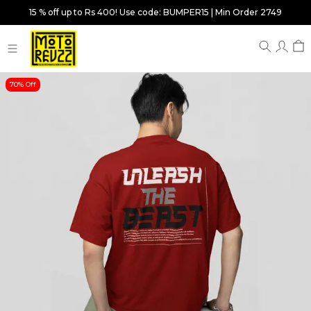
15 % off up to Rs 400! Use code: BUMPER15 | Min Order 2749
70% Off