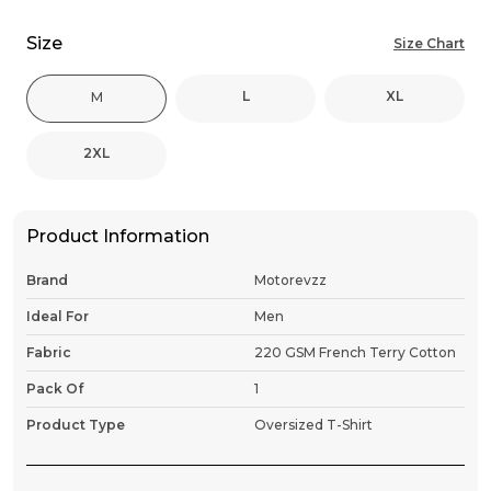
Size
Size Chart
L
XL
M
2XL
Product Information
Brand
Motorevzz
Ideal For
Men
Fabric
220 GSM French Terry Cotton
Pack Of
1
Product Type
Oversized T-Shirt