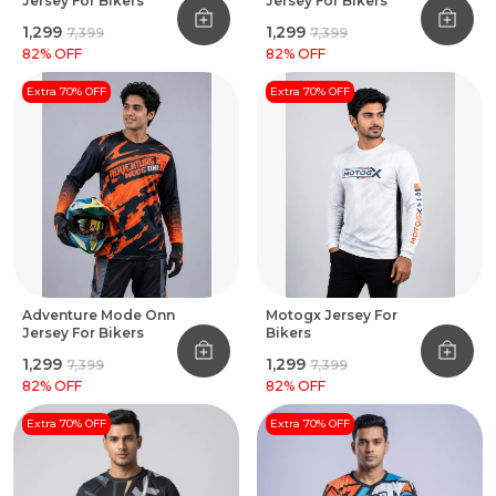
Jersey For Bikers
Jersey For Bikers
₹1,299
₹1,299
₹7,399
₹7,399
82
% OFF
82
% OFF
Extra 70% OFF
Extra 70% OFF
Adventure Mode Onn
Motogx Jersey For
Jersey For Bikers
Bikers
₹1,299
₹1,299
₹7,399
₹7,399
82
% OFF
82
% OFF
Extra 70% OFF
Extra 70% OFF