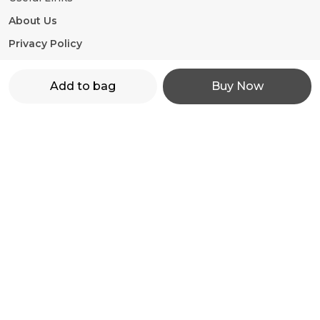
About Us
Privacy Policy
Return Policy
Add to bag
Buy Now
Shipping Policy
Terms and condition
Contact Us
WhatsApp: +91 - 9860598272
Customer Support Time: 24/7
Email: motorevzz@gmail.com
Address: High mont society, Hinjewadi phase 2,
Pune-411057, Maharashtra, Pune, 411057