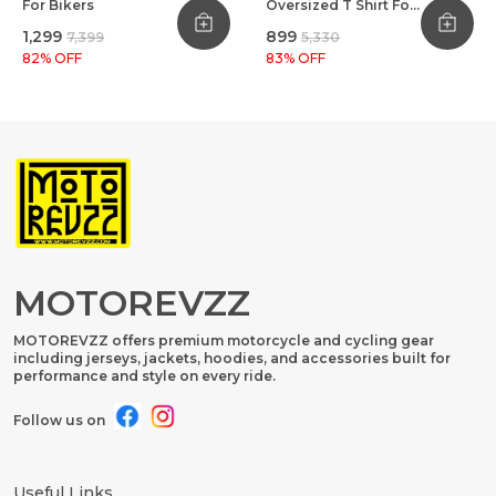
For Bikers
Oversized T Shirt For
Bikers Black
₹1,299
₹899
₹7,399
₹5,330
82
% OFF
83
% OFF
MOTOREVZZ
MOTOREVZZ offers premium motorcycle and cycling gear
including jerseys, jackets, hoodies, and accessories built for
performance and style on every ride.
Follow us on
Useful Links