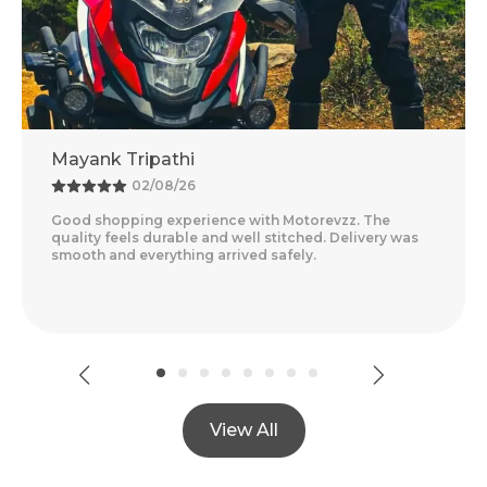
thi
Adventure Baba
8/26
25/07/26
xperience with Motorevzz. The
Amazing Experience 
able and well stitched. Delivery was
Feels Premium And T
thing arrived safely.
Delivery Was Quick A
Read More
View All