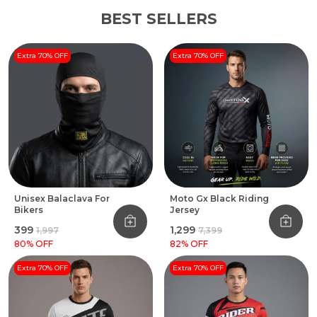
BEST SELLERS
Extra 70% OFF
Extra 70% OFF
Unisex Balaclava For
Moto Gx Black Riding
Bikers
Jersey
₹399
₹1,299
₹1,997
₹7,399
80
% OFF
82
% OFF
Extra 70% OFF
Extra 70% OFF