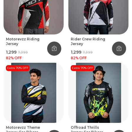
Motorevzz Riding
Rider Crew Riding
Jersey
Jersey
₹1,299
₹1,299
₹7,399
₹7,399
82
% OFF
82
% OFF
Extra 70% OFF
Extra 70% OFF
Motorevzz Theme
Offroad Thrills