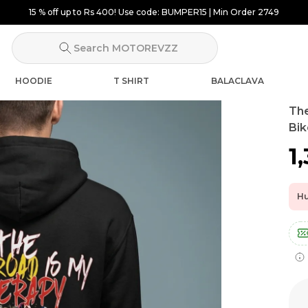
15 % off up to Rs 400! Use code: BUMPER15 | Min Order 2749
Search MOTOREVZZ
HOODIE
T SHIRT
BALACLAVA
The
Bik
₹1
Hu