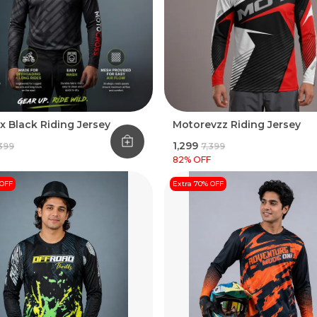
x Black Riding Jersey
Motorevzz Riding Jersey
₹1,299
,399
₹7,399
82
% OFF
 OFF
Extra 70% OFF