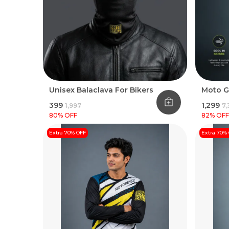
Unisex Balaclava For Bikers
Moto G
₹399
₹1,299
₹1,997
₹7
80
% OFF
82
% OFF
Extra 70% OFF
Extra 70%