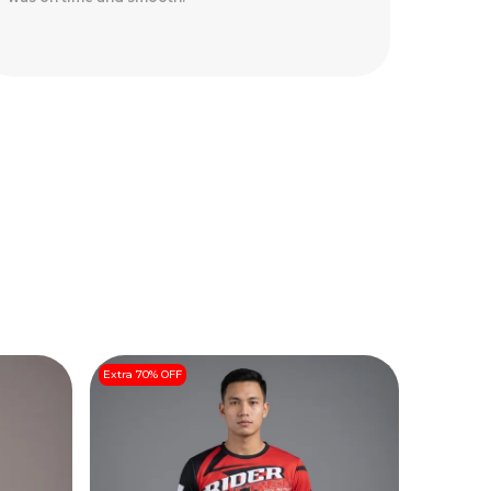
safely.
Extra 70% OFF