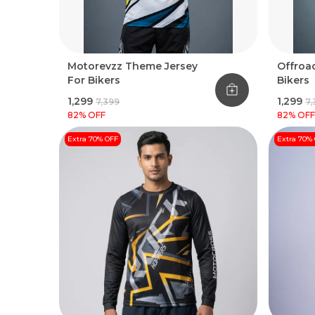
Motorevzz Theme Jersey
Offroad
For Bikers
Bikers
₹1,299
₹1,299
₹7,399
₹7
82
% OFF
82
% OFF
Extra 70% OFF
Extra 70%