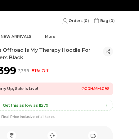
Orders (
0
)
Bag (
0
)
NEW ARRIVALS
More
 Offroad Is My Therapy Hoodie For
ers Black
,399
₹7,399
81% Off
rry Up, Sale Is Live!
00
H:
16
M:
07
S
Get this as low as
₹1,279
Final Price inclusive of all taxes