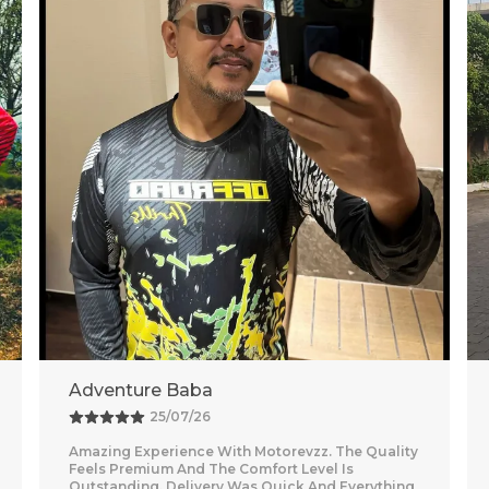
Vishal
26/07/26
Nice purchase from Motorevzz. The quality looks
good and the packaging was secure. Delivery
was on time and smooth.