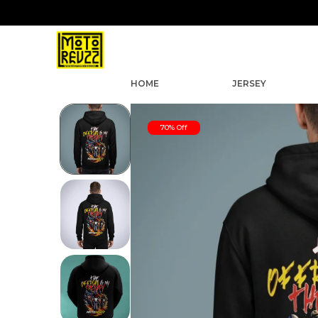
HOME
JERSEY
70% Off