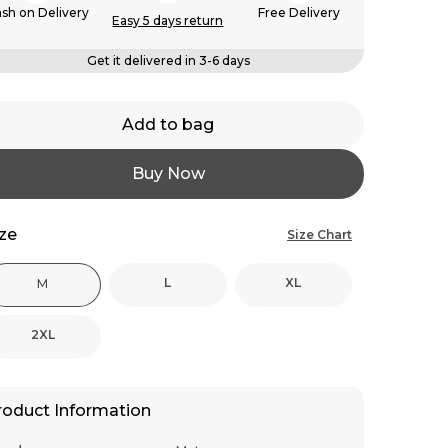
sh on Delivery
Free Delivery
Easy 5 days return
Get it delivered in 3-6 days
Add to bag
Buy Now
ize
Size Chart
L
XL
M
2XL
roduct Information