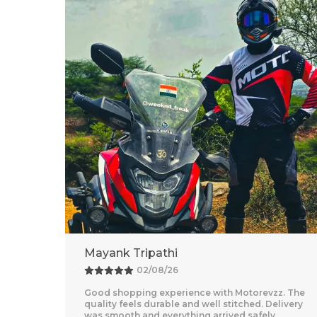
Adventure Baba
25/07/26
z. The
Amazing Experience With Motorevzz. The Quality
livery
Feels Premium And The Comfort Level Is
Outstanding. Delivery Was Quick And Everything