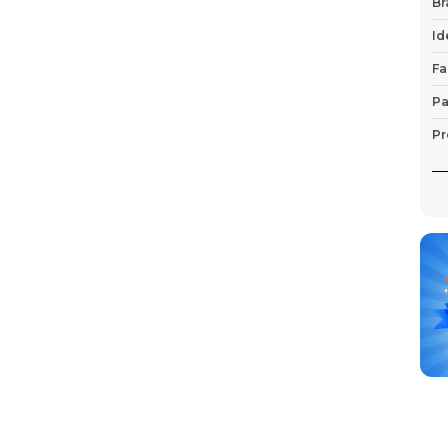
Br
Id
Fa
Pa
Pr
P