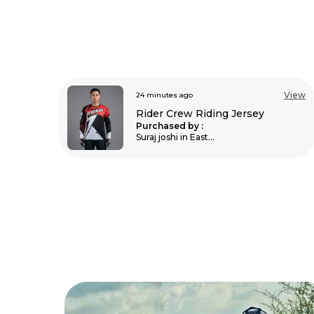
View
3 hours ago
View
Unisex Balaclava For Bikers
Purchased by :
MadhuMadhu in
Hassan