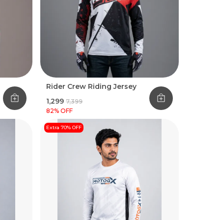
Rider Crew Riding Jersey
₹1,299
₹7,399
82
% OFF
Extra 70% OFF