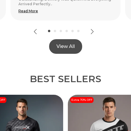
View All
BEST SELLERS
 OFF
Extra 70% OFF