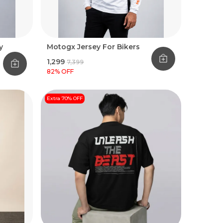
y
Motogx Jersey For Bikers
₹1,299
₹7,399
82
% OFF
Extra 70% OFF