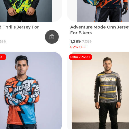
 Thrills Jersey For
Adventure Mode Onn Jerse
For Bikers
₹1,299
,399
₹7,399
82
% OFF
 OFF
Extra 70% OFF