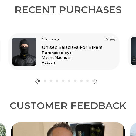
RECENT PURCHASES
View
5 hours ago
Moto Gx Black Riding Jersey
Purchased by :
RajeshKongari in Sundergarh
CUSTOMER FEEDBACK