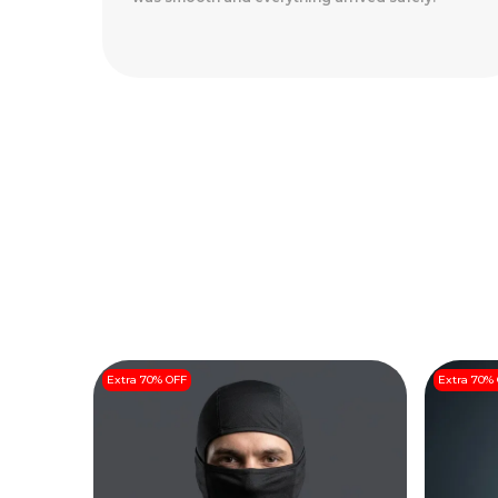
Arrived Perfectly
..
Read More
Extra 70% OFF
Extra 70%