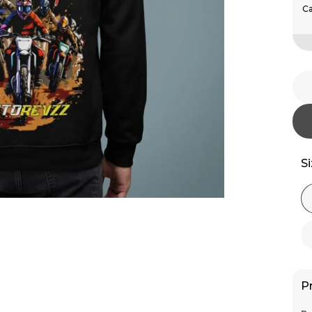
Ca
S
P