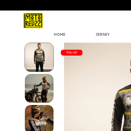
HOME
JERSEY
70% Off