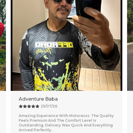
Vishal
26/07/26
Nice purchase from Motorevzz. The quality looks
good and the packaging was secure. Delivery
was on time and smooth.