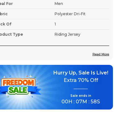
eal For
Men
bric
Polyester Dri-Fit
ck Of
1
oduct Type
Riding Jersey
Read More
roduct Description
Hurry Up, Sale Is Live!
Premium Fabric:
This lightweight jersey
Extra
70% Off
uses advanced fabric technology to
ensure breathability and moisture
management, keeping you cool and dry
Sale ends in
00
H :
07
M :
56
S
even during intense rides.
Lightweight & Breathable:
Stay cool
even on the longest rides.
Moisture-Wicking Fabric:
Quick-dry