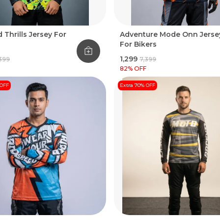
 Thrills Jersey For
Adventure Mode Onn Jerse
For Bikers
₹1,299
,399
₹7,399
82
% OFF
 OFF
Extra 70% OFF