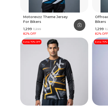
Motorevzz Theme Jersey
Offroad
For Bikers
Bikers
₹1,299
₹1,299
₹7,399
₹7
82
% OFF
82
% OFF
Extra 70% OFF
Extra 70%