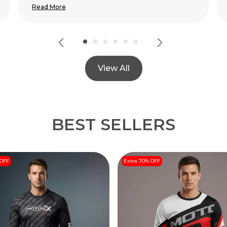
View All
BEST SELLERS
 OFF
Extra 70% OFF