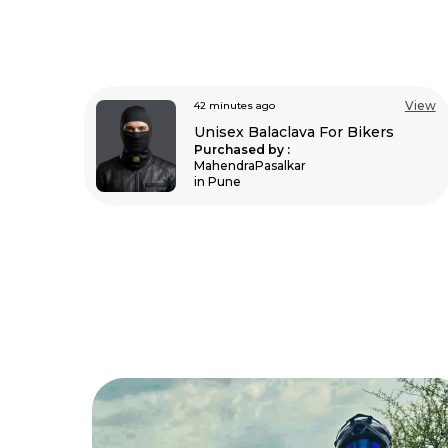
View
View
an hour ago
s
Unisex Balaclava For Bikers
Purchased by :
Varishali in
Mahoba