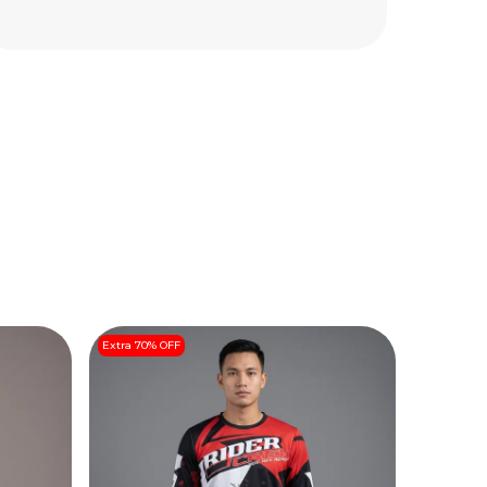
Extra 70% OFF