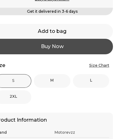
Get it delivered in 3-6 days
Add to bag
Buy Now
ize
Size Chart
M
L
S
2XL
roduct Information
and
Motorevzz