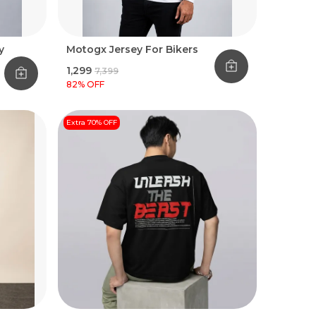
y
Motogx Jersey For Bikers
₹1,299
₹7,399
82
% OFF
Extra 70% OFF