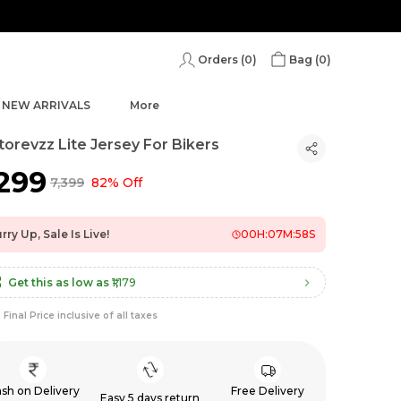
Orders (
0
)
Bag (
0
)
NEW ARRIVALS
More
orevzz Lite Jersey For Bikers
,299
₹7,399
82% Off
rry Up, Sale Is Live!
00
H:
07
M:
56
S
Get this as low as
₹1,179
Final Price inclusive of all taxes
sh on Delivery
Free Delivery
Easy 5 days return