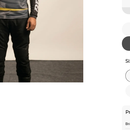
S
P
Br