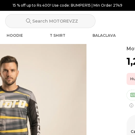
15 % off up to Rs 400! Use code: BUMPER15 | Min Order 2749
Search MOTOREVZZ
HOODIE
T SHIRT
BALACLAVA
Mot
₹1
Hu
Ca