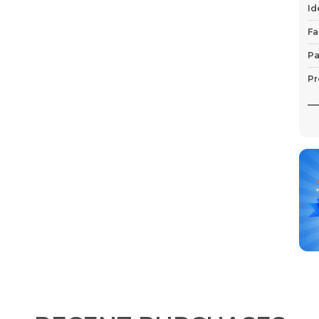
Id
Fa
Pa
Pr
P