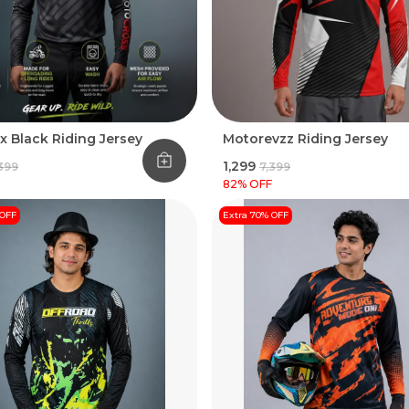
x Black Riding Jersey
Motorevzz Riding Jersey
₹1,299
,399
₹7,399
82
% OFF
 OFF
Extra 70% OFF