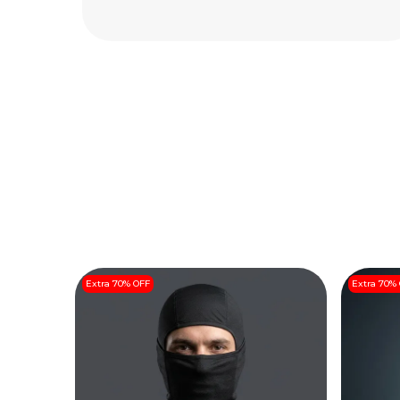
Read More
Extra 70% OFF
Extra 70%