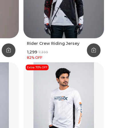
Rider Crew Riding Jersey
₹1,299
₹7,399
82
% OFF
Extra 70% OFF