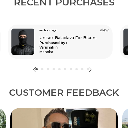
RECENT PURCHASES
View
an hour ago
Unisex Balaclava For Bikers
Purchased by :
Shifas p k in
Ernakulam
CUSTOMER FEEDBACK