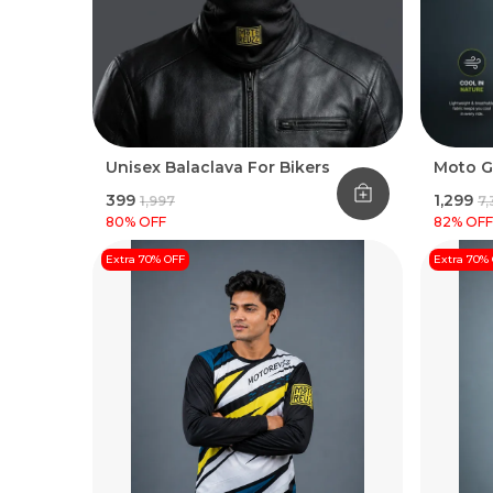
Unisex Balaclava For Bikers
Moto G
₹399
₹1,299
₹1,997
₹7
80
% OFF
82
% OFF
Extra 70% OFF
Extra 70%