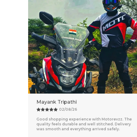
Adventure Baba
25/07/26
z. The
Amazing Experience With Motorevzz. The Quality
livery
Feels Premium And The Comfort Level Is
Outstanding. Delivery Was Quick And Everything
Arrived Perfectly
..