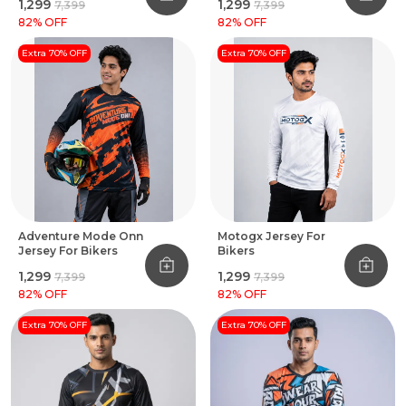
₹1,299
₹1,299
₹7,399
₹7,399
82
% OFF
82
% OFF
Extra 70% OFF
Extra 70% OFF
Adventure Mode Onn
Motogx Jersey For
Jersey For Bikers
Bikers
₹1,299
₹1,299
₹7,399
₹7,399
82
% OFF
82
% OFF
Extra 70% OFF
Extra 70% OFF