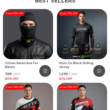
BEST SELLERS
Extra 70% OFF
Extra 70% OFF
Unisex Balaclava For
Moto Gx Black Riding
Bikers
Jersey
₹399
₹1,299
₹1,997
₹7,399
80
% OFF
82
% OFF
Extra 70% OFF
Extra 70% OFF