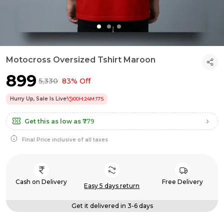
Motocross Oversized Tshirt Maroon
₹899
₹5,330
83% Off
Hurry Up, Sale Is Live!
00
H:
24
M:
16
S
Get this as low as
₹779
Final Price inclusive of all taxes
Cash on Delivery
Free Delivery
Easy 5 days return
Get it delivered in 3-6 days