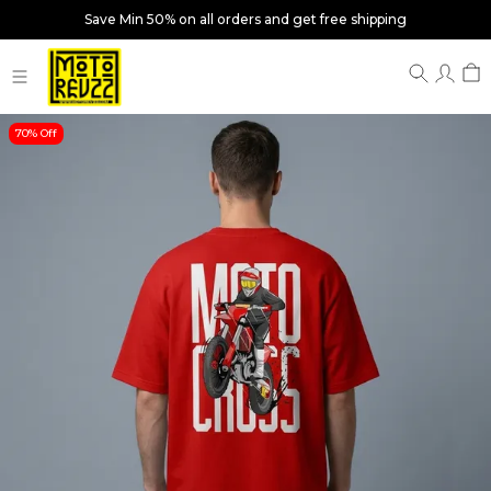
Save Min 50% on all orders and get free shipping
70% Off