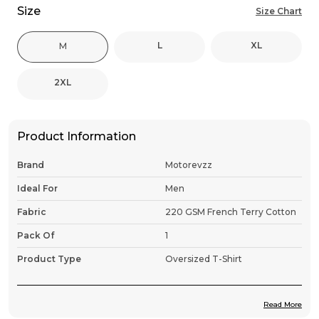
Size
Size Chart
L
XL
M
2XL
Product Information
Brand
Motorevzz
Ideal For
Men
Fabric
220 GSM French Terry Cotton
Pack Of
1
Product Type
Oversized T-Shirt
Read More
Product Description