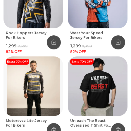
Rock Hoppers Jersey
Wear Your Speed
For Bikers
Jersey For Bikers
₹1,299
₹1,299
₹7,399
₹7,399
82
% OFF
82
% OFF
Extra 70% OFF
Extra 70% OFF
Motorevzz Lite Jersey
Unleash The Beast
For Bikers
Oversized T Shirt For
Bikers Black