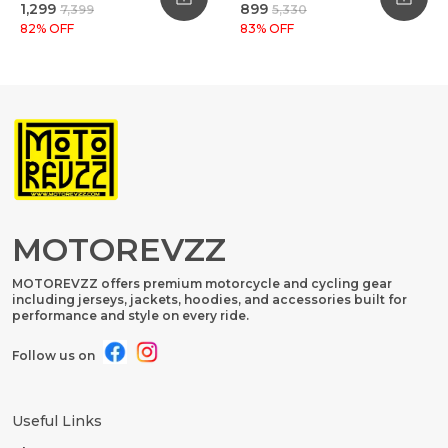
₹1,299
₹899
₹7,399
₹5,330
82
% OFF
83
% OFF
MOTOREVZZ
MOTOREVZZ offers premium motorcycle and cycling gear
including jerseys, jackets, hoodies, and accessories built for
performance and style on every ride.
Follow us on
Useful Links