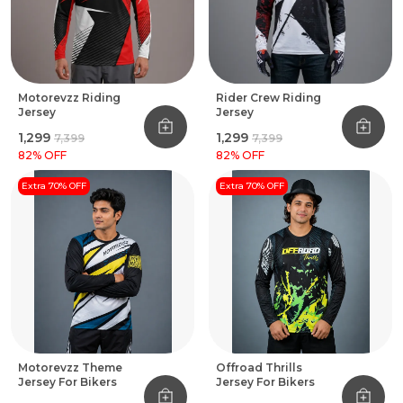
Motorevzz Riding
Rider Crew Riding
Jersey
Jersey
₹1,299
₹1,299
₹7,399
₹7,399
82
% OFF
82
% OFF
Extra 70% OFF
Extra 70% OFF
Motorevzz Theme
Offroad Thrills
Jersey For Bikers
Jersey For Bikers