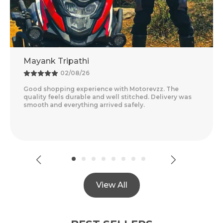
thi
Adventure Baba
8/26
25/07/26
xperience with Motorevzz. The
Amazing Experience 
able and well stitched. Delivery was
Feels Premium And T
thing arrived safely.
Delivery Was Quick A
Read More
View All