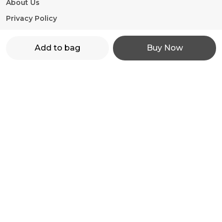
About Us
Privacy Policy
Return Policy
Add to bag
Buy Now
Shipping Policy
Terms and condition
Contact Us
WhatsApp: +91 - 9860598272
Customer Support Time: 24/7
Email: motorevzz@gmail.com
Address: High mont society, Hinjewadi phase 2,
Pune-411057, Maharashtra, Pune, 411057
Most searched on store