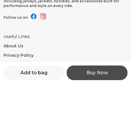
including jerseys, jackets, hoodies, and accessories built for
performance and style on every ride.
Follow us on
Useful Links
About Us
Privacy Policy
Return Policy
Add to bag
Buy Now
Shipping Policy
Terms and condition
Contact Us
WhatsApp: +91 - 9860598272
Customer Support Time: 24/7
Email: motorevzz@gmail.com