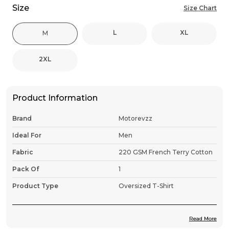
Size
Size Chart
L
XL
M
2XL
Product Information
Brand
Motorevzz
Ideal For
Men
Fabric
220 GSM French Terry Cotton
Pack Of
1
Product Type
Oversized T-Shirt
Read More
Product Description