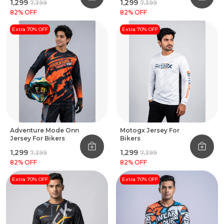
₹1,299
₹1,299
₹7,399
₹7,399
82
% OFF
82
% OFF
Extra 70% OFF
Extra 70% OFF
Adventure Mode Onn
Motogx Jersey For
Jersey For Bikers
Bikers
₹1,299
₹1,299
₹7,399
₹7,399
82
% OFF
82
% OFF
Extra 70% OFF
Extra 70% OFF