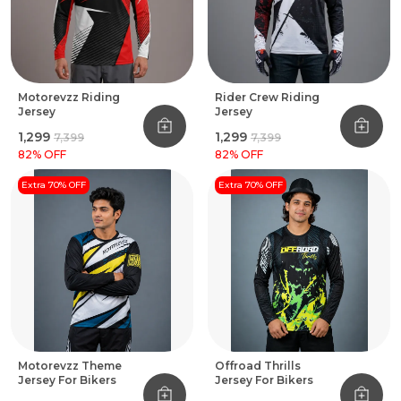
Motorevzz Riding
Rider Crew Riding
Jersey
Jersey
₹1,299
₹1,299
₹7,399
₹7,399
82
% OFF
82
% OFF
Extra 70% OFF
Extra 70% OFF
Motorevzz Theme
Offroad Thrills
Jersey For Bikers
Jersey For Bikers