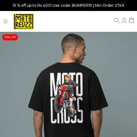
15 % off up to Rs 400! Use code: BUMPER15 | Min Order 2749
70% Off