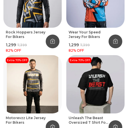
Rock Hoppers Jersey
Wear Your Speed
For Bikers
Jersey For Bikers
₹1,299
₹1,299
₹7,399
₹7,399
82
% OFF
82
% OFF
Extra 70% OFF
Extra 70% OFF
Motorevzz Lite Jersey
Unleash The Beast
For Bikers
Oversized T Shirt For
Bikers Black