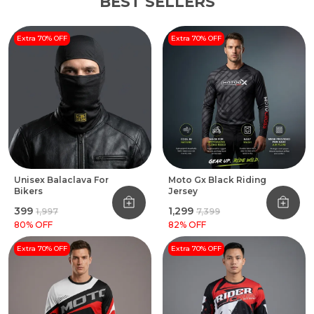
BEST SELLERS
Extra 70% OFF
Extra 70% OFF
Unisex Balaclava For
Moto Gx Black Riding
Bikers
Jersey
₹399
₹1,299
₹1,997
₹7,399
80
% OFF
82
% OFF
Extra 70% OFF
Extra 70% OFF