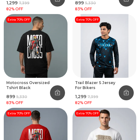
₹1,299
₹899
₹7,399
₹5,330
82
% OFF
83
% OFF
Extra 70% OFF
Extra 70% OFF
Motocross Oversized
Trail Blazer S Jersey
Tshirt Black
For Bikers
₹899
₹1,299
₹5,330
₹7,399
83
% OFF
82
% OFF
Extra 70% OFF
Extra 70% OFF