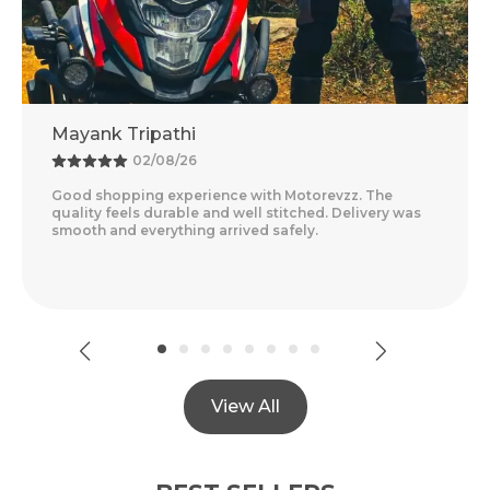
Adventure Baba
25/07/26
otorevzz. The
Amazing Experience With Motorevzz. 
tched. Delivery was
Feels Premium And The Comfort Level
ely.
Delivery Was Quick And Everything Ar
Read More
View All