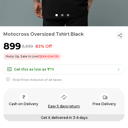
Motocross Oversized Tshirt Black
₹899
₹5,330
83% Off
Hurry Up, Sale Is Live!
00
H:
52
M:
12
S
Get this as low as
₹779
Final Price inclusive of all taxes
Cash on Delivery
Free Delivery
Easy 5 days return
Get it delivered in 3-6 days