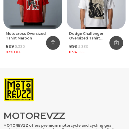
Motocross Oversized
Dodge Challenger
Tshirt Maroon
Oversized Tshirt
White
₹899
₹899
₹5,330
₹5,330
83
% OFF
83
% OFF
MOTOREVZZ
MOTOREVZZ offers premium motorcycle and cycling gear