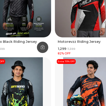
x Black Riding Jersey
Motorevzz Riding Jersey
₹1,299
,399
₹7,399
82
% OFF
 OFF
Extra 70% OFF