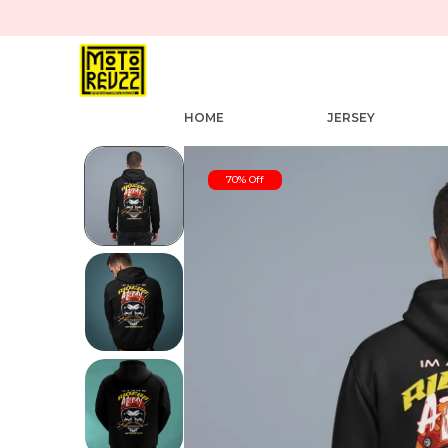
HOME
JERSEY
70% Off