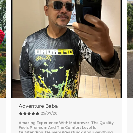
Vishal
26/07/26
Nice purchase from Motorevzz. The quality looks
good and the packaging was secure. Delivery
was on time and smooth.