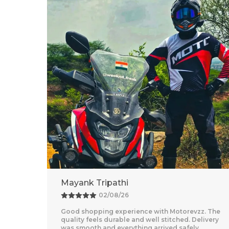
Adventure Baba
25/07/26
z. The
Amazing Experience With Motorevzz. The Quality
livery
Feels Premium And The Comfort Level Is
Outstanding. Delivery Was Quick And Everything