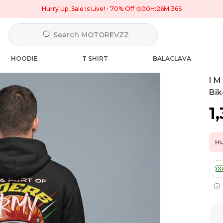
Hurry Up, Sale Is Live!
70% Off
00
H:
26
M:
35
S
Search MOTOREVZZ
HOODIE
T SHIRT
BALACLAVA
I M
Bik
₹1
Hu