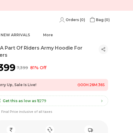
Orders (
0
)
Bag (
0
)
NEW ARRIVALS
More
 A Part Of Riders Army Hoodie For
ers
,399
₹7,399
81% Off
rry Up, Sale Is Live!
00
H:
26
M:
35
S
Get this as low as
₹1,279
Final Price inclusive of all taxes