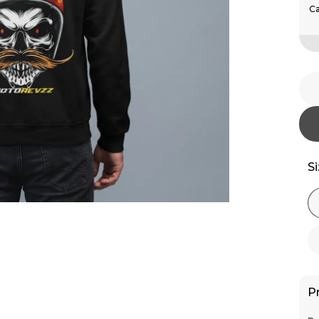
Ca
S
P