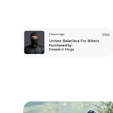
View
3 hours ago
View
Unisex Balaclava For Bikers
s
Purchased by :
Sathishkumar Raj
in Kolar