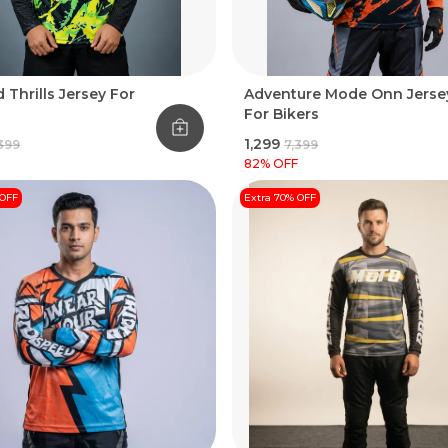
 Thrills Jersey For
Adventure Mode Onn Jerse
For Bikers
₹1,299
,399
₹7,399
82
% OFF
 OFF
Extra 70% OFF