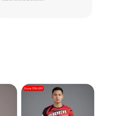
safely.
Extra 70% OFF