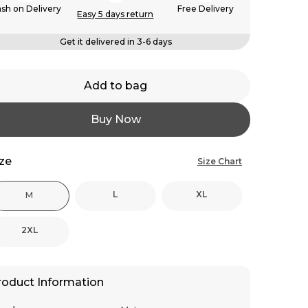
sh on Delivery
Free Delivery
Easy 5 days return
Get it delivered in 3-6 days
Add to bag
Buy Now
ize
Size Chart
L
XL
M
2XL
roduct Information