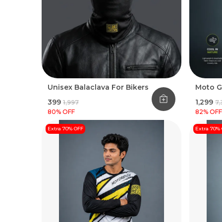
Unisex Balaclava For Bikers
Moto G
₹399
₹1,299
₹1,997
₹7
80
% OFF
82
% OFF
Extra 70% OFF
Extra 70%