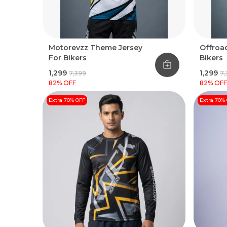
Motorevzz Theme Jersey
Offroad
For Bikers
Bikers
₹1,299
₹1,299
₹7,399
₹7
82
% OFF
82
% OFF
Extra 70% OFF
Extra 70%