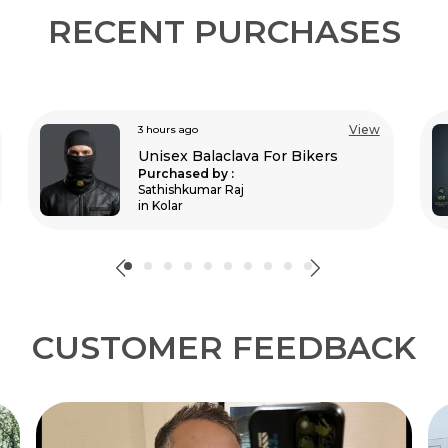
RECENT PURCHASES
View
3 hours ago
Moto Gx Black Riding Jersey
Purchased by :
BISHAL BAURI in
Bardhaman
CUSTOMER FEEDBACK