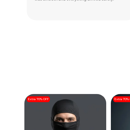
Arrived Perfectly
..
Read More
Extra 70% OFF
Extra 70%