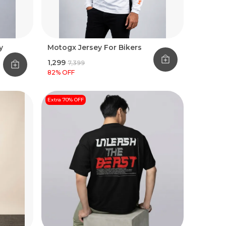
y
Motogx Jersey For Bikers
₹1,299
₹7,399
82
% OFF
Extra 70% OFF