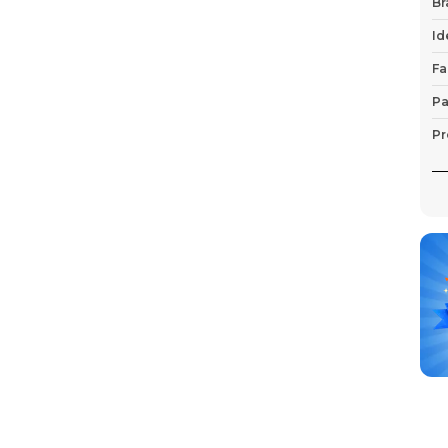
Br
Id
Fa
Pa
Pr
P