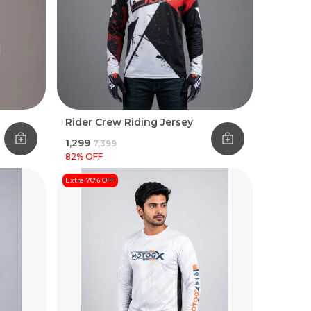
Rider Crew Riding Jersey
₹1,299
₹7,399
82
% OFF
Extra 70% OFF