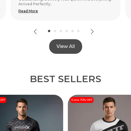
View All
BEST SELLERS
 OFF
Extra 70% OFF