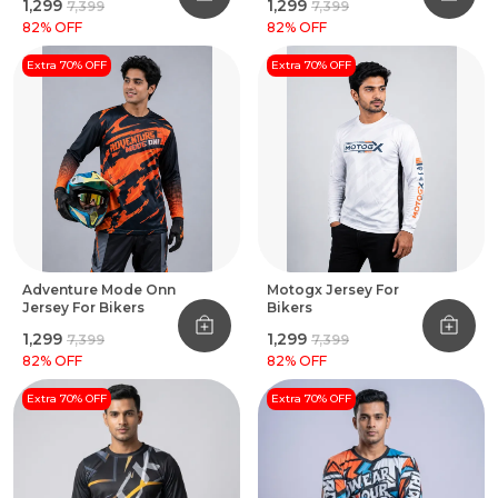
₹1,299
₹1,299
₹7,399
₹7,399
82
% OFF
82
% OFF
Extra 70% OFF
Extra 70% OFF
Adventure Mode Onn
Motogx Jersey For
Jersey For Bikers
Bikers
₹1,299
₹1,299
₹7,399
₹7,399
82
% OFF
82
% OFF
Extra 70% OFF
Extra 70% OFF