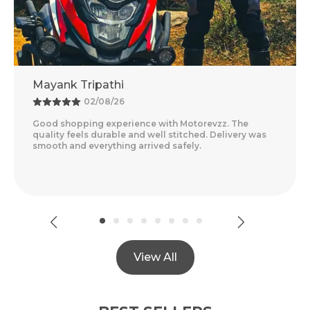
Adventure Baba
25/07/26
Amazing Experience With Motorevzz. The Quality
Feels Premium And The Comfort Level Is Outstanding.
Delivery Was Quick And Everything Arrived Perfectly
..
Read More
View All