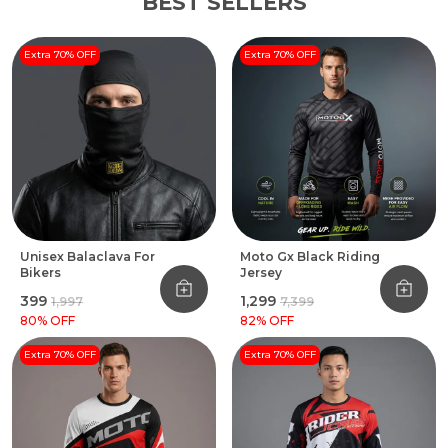
BEST SELLERS
Extra 70% OFF
Extra 70% OFF
Unisex Balaclava For
Moto Gx Black Riding
Bikers
Jersey
₹399
₹1,299
₹1,997
₹7,399
80
% OFF
82
% OFF
Extra 70% OFF
Extra 70% OFF