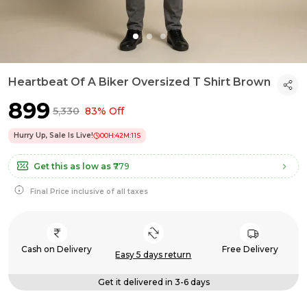
Heartbeat Of A Biker Oversized T Shirt Brown
₹899
₹5,330
83% Off
Hurry Up, Sale Is Live!
00
H:
42
M:
11
S
Get this as low as
₹779
Final Price inclusive of all taxes
Cash on Delivery
Free Delivery
Easy 5 days return
Get it delivered in 3-6 days