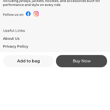
including jerseys, jackets, hoodies, and accessories built for
performance and style on every ride.
Follow us on
Useful Links
About Us
Privacy Policy
Return Policy
Add to bag
Buy Now
Shipping Policy
Terms and condition
Contact Us
WhatsApp: +91 - 9860598272
Customer Support Time: 24/7
Email: motorevzz@gmail.com