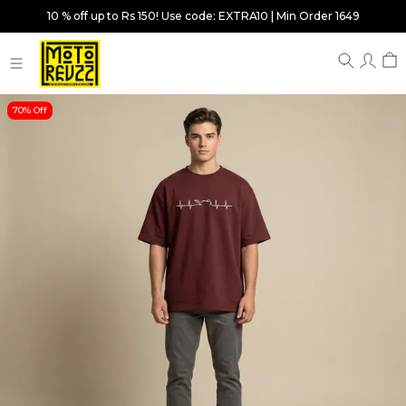
10 % off up to Rs 150! Use code: EXTRA10 | Min Order 1649
70% Off