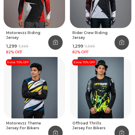
Motorevzz Riding
Rider Crew Riding
Jersey
Jersey
₹1,299
₹1,299
₹7,399
₹7,399
82
% OFF
82
% OFF
Extra 70% OFF
Extra 70% OFF
Motorevzz Theme
Offroad Thrills
Jersey For Bikers
Jersey For Bikers