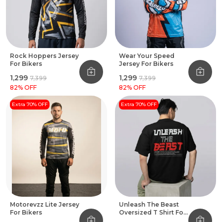
Rock Hoppers Jersey
Wear Your Speed
For Bikers
Jersey For Bikers
₹1,299
₹1,299
₹7,399
₹7,399
82
% OFF
82
% OFF
Extra 70% OFF
Extra 70% OFF
Motorevzz Lite Jersey
Unleash The Beast
For Bikers
Oversized T Shirt For
Bikers Black