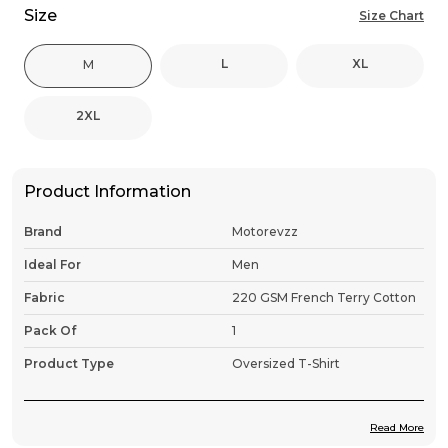
Size
Size Chart
L
XL
M
2XL
Product Information
Brand
Motorevzz
Ideal For
Men
Fabric
220 GSM French Terry Cotton
Pack Of
1
Product Type
Oversized T-Shirt
Read More
Product Description