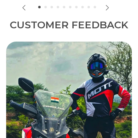
look.
CUSTOMER FEEDBACK