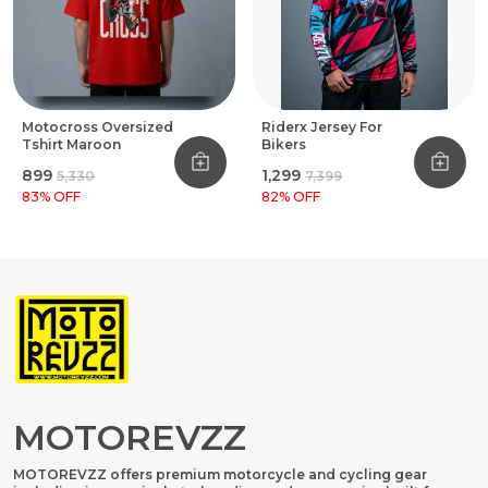
Motocross Oversized
Riderx Jersey For
Tshirt Maroon
Bikers
₹899
₹1,299
₹5,330
₹7,399
83
% OFF
82
% OFF
MOTOREVZZ
MOTOREVZZ offers premium motorcycle and cycling gear