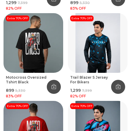
₹1,299
₹899
₹7,399
₹5,330
82
% OFF
83
% OFF
Extra 70% OFF
Extra 70% OFF
Motocross Oversized
Trail Blazer S Jersey
Tshirt Black
For Bikers
₹899
₹1,299
₹5,330
₹7,399
83
% OFF
82
% OFF
Extra 70% OFF
Extra 70% OFF