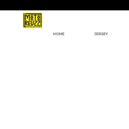
9
HOME
JERSEY