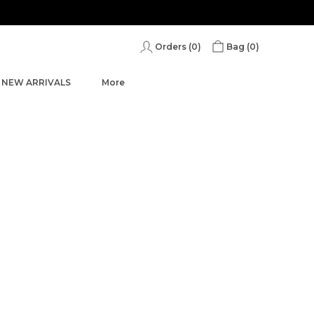
Save Min 50% on all orders and get free shipping
Orders (
0
)
Bag (
0
)
NEW ARRIVALS
More