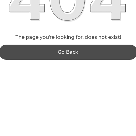
The page you’re looking for, does not exist!
Go Back