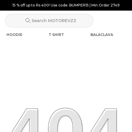
Search MOTOREVZZ
HOODIE
T SHIRT
BALACLAVA