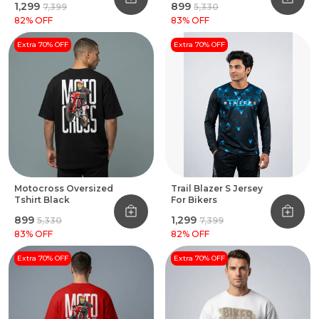
₹1,299
₹899
₹7,399
₹5,330
82
% OFF
83
% OFF
Extra 70% OFF
Extra 70% OFF
Motocross Oversized
Trail Blazer S Jersey
Tshirt Black
For Bikers
₹899
₹1,299
₹5,330
₹7,399
83
% OFF
82
% OFF
Extra 70% OFF
Extra 70% OFF