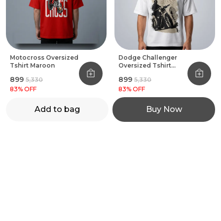
Motocross Oversized
Dodge Challenger
Tshirt Maroon
Oversized Tshirt
White
₹899
₹899
₹5,330
₹5,330
83
% OFF
83
% OFF
Add to bag
Buy Now
MOTOREVZZ
MOTOREVZZ offers premium motorcycle and cycling gear