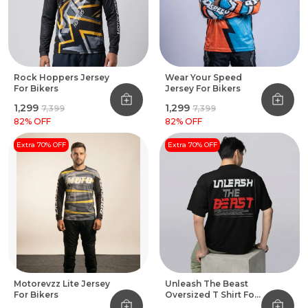
Rock Hoppers Jersey
Wear Your Speed
For Bikers
Jersey For Bikers
₹1,299
₹1,299
₹7,399
₹7,399
82
% OFF
82
% OFF
Extra 70% OFF
Extra 70% OFF
Motorevzz Lite Jersey
Unleash The Beast
For Bikers
Oversized T Shirt For
Bikers Black