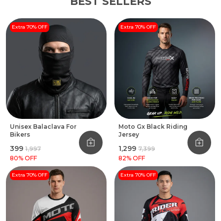
BEST SELLERS
Extra 70% OFF
Extra 70% OFF
Unisex Balaclava For
Moto Gx Black Riding
Bikers
Jersey
₹399
₹1,299
₹1,997
₹7,399
80
% OFF
82
% OFF
Extra 70% OFF
Extra 70% OFF