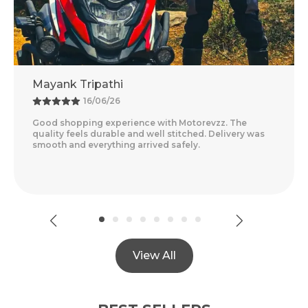
ripathi
Adventure 
16/06/26
13/0
ng experience with Motorevzz. The
Amazing Experi
s durable and well stitched. Delivery was
Feels Premium 
everything arrived safely.
Delivery Was Qu
Read More
View All