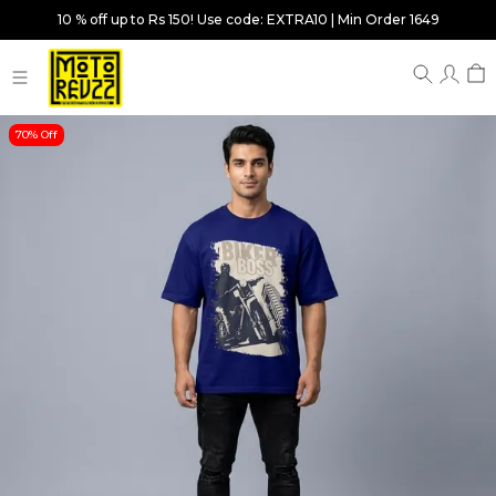
10 % off up to Rs 150! Use code: EXTRA10 | Min Order 1649
70% Off