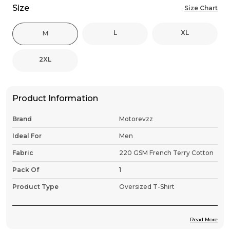
Size
Size Chart
L
XL
M
2XL
Product Information
Brand
Motorevzz
Ideal For
Men
Fabric
220 GSM French Terry Cotton
Pack Of
1
Product Type
Oversized T-Shirt
Read More
Product Description