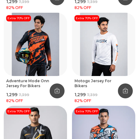
₹1,299
₹1,299
₹7,399
₹7,399
82
% OFF
82
% OFF
Extra 70% OFF
Extra 70% OFF
Adventure Mode Onn
Motogx Jersey For
Jersey For Bikers
Bikers
₹1,299
₹1,299
₹7,399
₹7,399
82
% OFF
82
% OFF
Extra 70% OFF
Extra 70% OFF