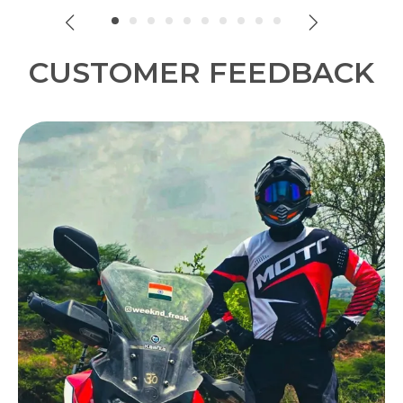
look.
CUSTOMER FEEDBACK