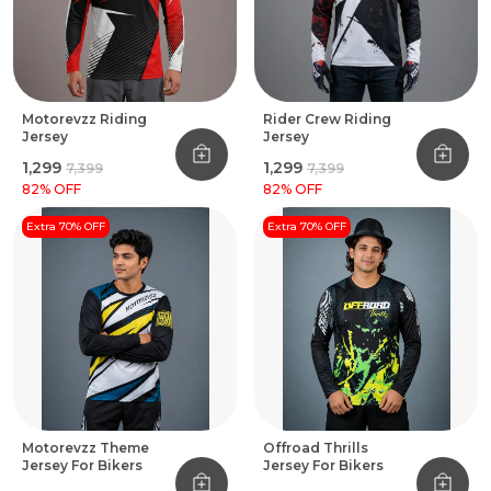
Motorevzz Riding
Rider Crew Riding
Jersey
Jersey
₹1,299
₹1,299
₹7,399
₹7,399
82
% OFF
82
% OFF
Extra 70% OFF
Extra 70% OFF
Motorevzz Theme
Offroad Thrills
Jersey For Bikers
Jersey For Bikers