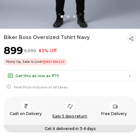
Biker Boss Oversized Tshirt Navy
₹899
₹5,330
83% Off
Hurry Up, Sale Is Live!
00
H:
15
M:
21
S
Get this as low as
₹779
Final Price inclusive of all taxes
Cash on Delivery
Free Delivery
Easy 5 days return
Get it delivered in 3-6 days