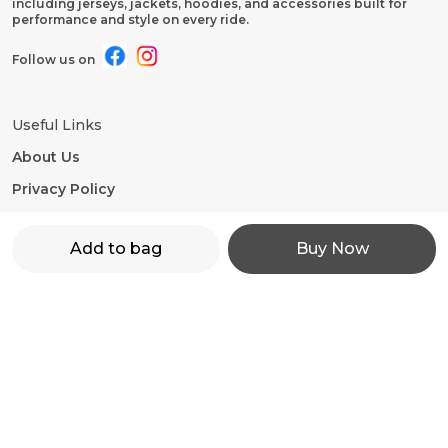
including jerseys, jackets, hoodies, and accessories built for
performance and style on every ride.
Follow us on
Useful Links
About Us
Privacy Policy
Return Policy
Add to bag
Buy Now
Shipping Policy
Terms and condition
Contact Us
WhatsApp: +91 - 9860598272
Customer Support Time: 24/7
Email: motorevzz@gmail.com