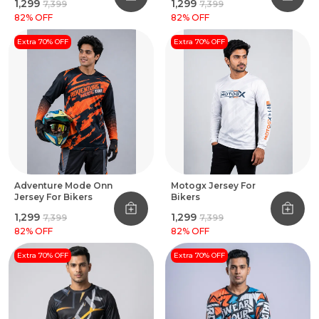
₹1,299
₹1,299
₹7,399
₹7,399
82
% OFF
82
% OFF
Extra 70% OFF
Extra 70% OFF
Adventure Mode Onn
Motogx Jersey For
Jersey For Bikers
Bikers
₹1,299
₹1,299
₹7,399
₹7,399
82
% OFF
82
% OFF
Extra 70% OFF
Extra 70% OFF