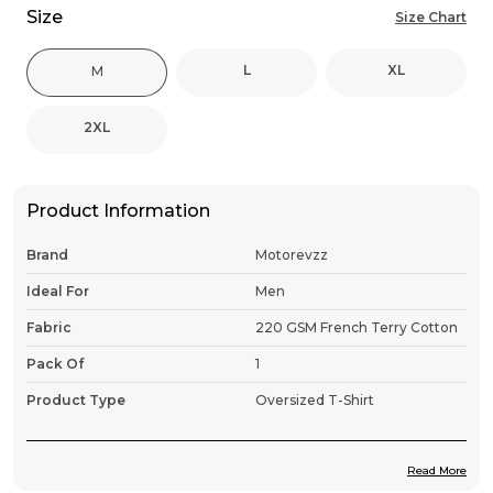
Size
Size Chart
L
XL
M
2XL
Product Information
Brand
Motorevzz
Ideal For
Men
Fabric
220 GSM French Terry Cotton
Pack Of
1
Product Type
Oversized T-Shirt
Read More
Product Description