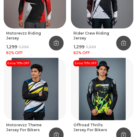
Motorevzz Riding
Rider Crew Riding
Jersey
Jersey
₹1,299
₹1,299
₹7,399
₹7,399
82
% OFF
82
% OFF
Extra 70% OFF
Extra 70% OFF
Motorevzz Theme
Offroad Thrills
Jersey For Bikers
Jersey For Bikers