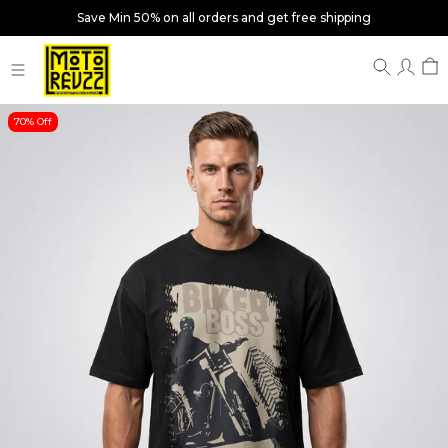
Save Min 50% on all orders and get free shipping
70% Off