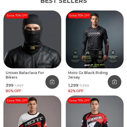
BEST SELLERS
Extra 70% OFF
Extra 70% OFF
Unisex Balaclava For
Moto Gx Black Riding
Bikers
Jersey
₹399
₹1,299
₹1,997
₹7,399
80
% OFF
82
% OFF
Extra 70% OFF
Extra 70% OFF