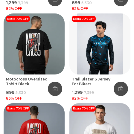
₹1,299
₹899
₹7,399
₹5,330
82
% OFF
83
% OFF
Extra 70% OFF
Extra 70% OFF
Motocross Oversized
Trail Blazer S Jersey
Tshirt Black
For Bikers
₹899
₹1,299
₹5,330
₹7,399
83
% OFF
82
% OFF
Extra 70% OFF
Extra 70% OFF