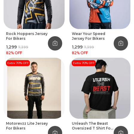
Rock Hoppers Jersey
Wear Your Speed
For Bikers
Jersey For Bikers
₹1,299
₹1,299
₹7,399
₹7,399
82
% OFF
82
% OFF
Extra 70% OFF
Extra 70% OFF
Motorevzz Lite Jersey
Unleash The Beast
For Bikers
Oversized T Shirt For
Bikers Black