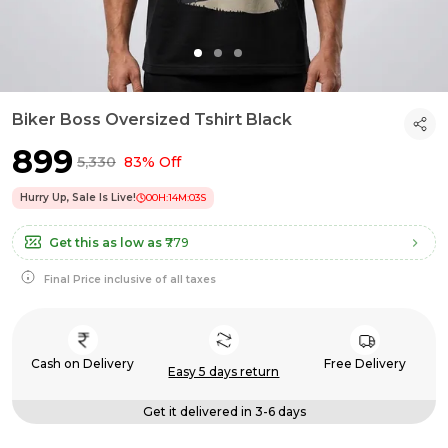
Biker Boss Oversized Tshirt Black
₹899
₹5,330
83% Off
Hurry Up, Sale Is Live!
00
H:
14
M:
02
S
Get this as low as
₹779
Final Price inclusive of all taxes
Cash on Delivery
Free Delivery
Easy 5 days return
Get it delivered in 3-6 days