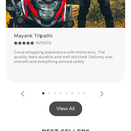
Adventure Baba
13/06/26
. The
Amazing Experience With Motorevzz. The Qual
livery was
Feels Premium And The Comfort Level Is Outst
Delivery Was Quick And Everything Arrived Per
Read More
View All