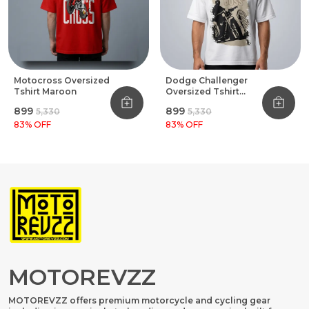
Motocross Oversized
Dodge Challenger
Tshirt Maroon
Oversized Tshirt
White
₹899
₹899
₹5,330
₹5,330
83
% OFF
83
% OFF
MOTOREVZZ
MOTOREVZZ offers premium motorcycle and cycling gear