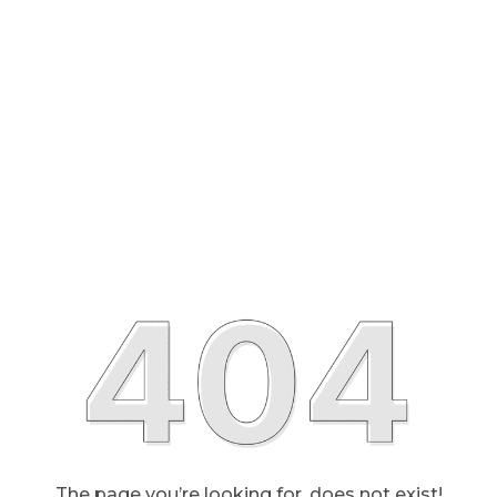
The page you’re looking for, does not exist!