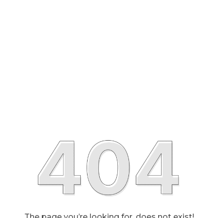
The page you’re looking for, does not exist!