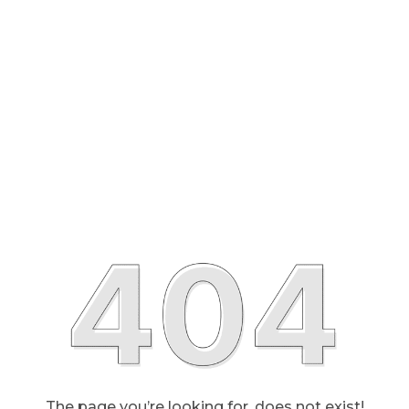
The page you’re looking for, does not exist!