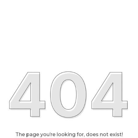
The page you’re looking for, does not exist!