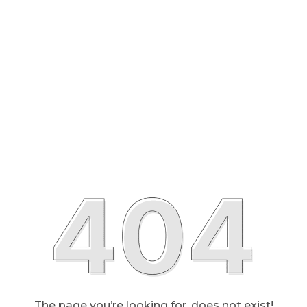
The page you’re looking for, does not exist!