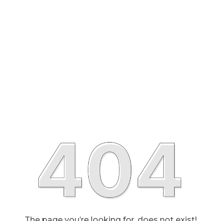
The page you’re looking for, does not exist!